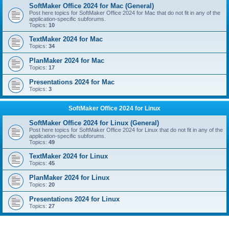
SoftMaker Office 2024 for Mac (General)
Post here topics for SoftMaker Office 2024 for Mac that do not fit in any of the
application-specific subforums.
Topics:
10
TextMaker 2024 for Mac
Topics:
34
PlanMaker 2024 for Mac
Topics:
17
Presentations 2024 for Mac
Topics:
3
SoftMaker Office 2024 for Linux
SoftMaker Office 2024 for Linux (General)
Post here topics for SoftMaker Office 2024 for Linux that do not fit in any of the
application-specific subforums.
Topics:
49
TextMaker 2024 for Linux
Topics:
45
PlanMaker 2024 for Linux
Topics:
20
Presentations 2024 for Linux
Topics:
27