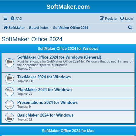
SoftMaker.com
FAQ
Register
Login
S
SoftMaker
Board index
SoftMaker Office 2024
e
SoftMaker Office 2024
a
SoftMaker Office 2024 for Windows
r
c
SoftMaker Office 2024 for Windows (General)
Post here topics for SoftMaker Office 2024 for Windows that do not fit in any of
h
the application-specific subforums.
Topics:
74
TextMaker 2024 for Windows
Topics:
111
PlanMaker 2024 for Windows
Topics:
77
Presentations 2024 for Windows
Topics:
9
BasicMaker 2024 for Windows
Topics:
11
SoftMaker Office 2024 for Mac