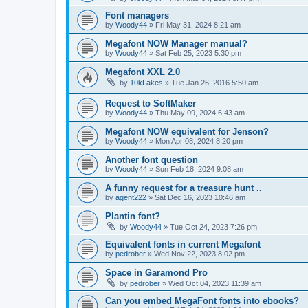
Font managers
by
Woody44
»
Fri May 31, 2024 8:21 am
Megafont NOW Manager manual?
by
Woody44
»
Sat Feb 25, 2023 5:30 pm
Megafont XXL 2.0
by
10kLakes
»
Tue Jan 26, 2016 5:50 am
Request to SoftMaker
by
Woody44
»
Thu May 09, 2024 6:43 am
Megafont NOW equivalent for Jenson?
by
Woody44
»
Mon Apr 08, 2024 8:20 pm
Another font question
by
Woody44
»
Sun Feb 18, 2024 9:08 am
A funny request for a treasure hunt ..
by
agent222
»
Sat Dec 16, 2023 10:46 am
Plantin font?
by
Woody44
»
Tue Oct 24, 2023 7:26 pm
Equivalent fonts in current Megafont
by
pedrober
»
Wed Nov 22, 2023 8:02 pm
Space in Garamond Pro
by
pedrober
»
Wed Oct 04, 2023 11:39 am
Can you embed MegaFont fonts into ebooks?