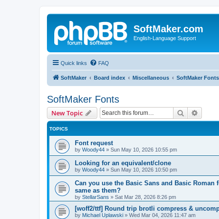
SoftMaker.com
English-Language Support
Quick links
FAQ
SoftMaker
Board index
Miscellaneous
SoftMaker Fonts
SoftMaker Fonts
Search
Advanc
New Topic
TOPICS
Font request
by
Woody44
»
Sun May 10, 2026 10:55 pm
Looking for an equivalent/clone
by
Woody44
»
Sun May 10, 2026 10:50 pm
Can you use the Basic Sans and Basic Roman fon
same as them?
by
StellarSans
»
Sat Mar 28, 2026 8:26 pm
[woff2/ttf] Round trip brotli compress & uncom
by
Michael Uplawski
»
Wed Mar 04, 2026 11:47 am