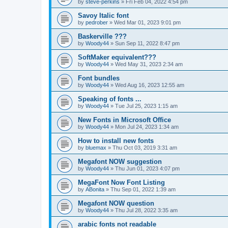
by
steve-perkins
»
Fri Feb 04, 2022 4:54 pm
Savoy Italic font
by
pedrober
»
Wed Mar 01, 2023 9:01 pm
Baskerville ???
by
Woody44
»
Sun Sep 11, 2022 8:47 pm
SoftMaker equivalent???
by
Woody44
»
Wed May 31, 2023 2:34 am
Font bundles
by
Woody44
»
Wed Aug 16, 2023 12:55 am
Speaking of fonts ...
by
Woody44
»
Tue Jul 25, 2023 1:15 am
New Fonts in Microsoft Office
by
Woody44
»
Mon Jul 24, 2023 1:34 am
How to install new fonts
by
bluemax
»
Thu Oct 03, 2019 3:31 am
Megafont NOW suggestion
by
Woody44
»
Thu Jun 01, 2023 4:07 pm
MegaFont Now Font Listing
by
ABonita
»
Thu Sep 01, 2022 1:39 am
Megafont NOW question
by
Woody44
»
Thu Jul 28, 2022 3:35 am
arabic fonts not readable