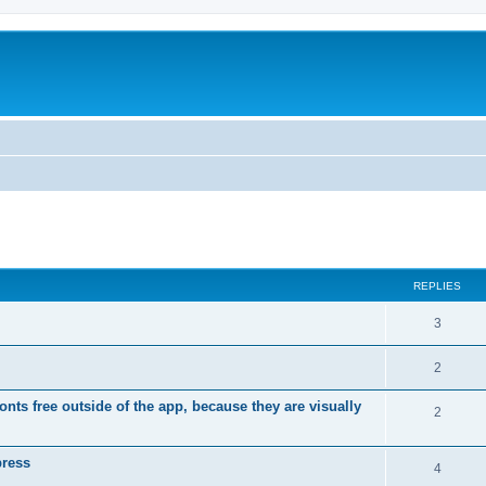
ed search
REPLIES
R
3
e
R
2
p
e
ts free outside of the app, because they are visually
l
R
2
p
i
e
l
press
e
p
R
4
i