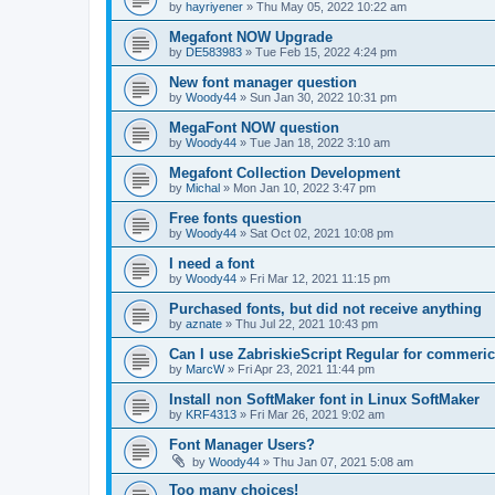
by
hayriyener
»
Thu May 05, 2022 10:22 am
Megafont NOW Upgrade
by
DE583983
»
Tue Feb 15, 2022 4:24 pm
New font manager question
by
Woody44
»
Sun Jan 30, 2022 10:31 pm
MegaFont NOW question
by
Woody44
»
Tue Jan 18, 2022 3:10 am
Megafont Collection Development
by
Michal
»
Mon Jan 10, 2022 3:47 pm
Free fonts question
by
Woody44
»
Sat Oct 02, 2021 10:08 pm
I need a font
by
Woody44
»
Fri Mar 12, 2021 11:15 pm
Purchased fonts, but did not receive anything
by
aznate
»
Thu Jul 22, 2021 10:43 pm
Can I use ZabriskieScript Regular for commeric
by
MarcW
»
Fri Apr 23, 2021 11:44 pm
Install non SoftMaker font in Linux SoftMaker
by
KRF4313
»
Fri Mar 26, 2021 9:02 am
Font Manager Users?
by
Woody44
»
Thu Jan 07, 2021 5:08 am
Too many choices!