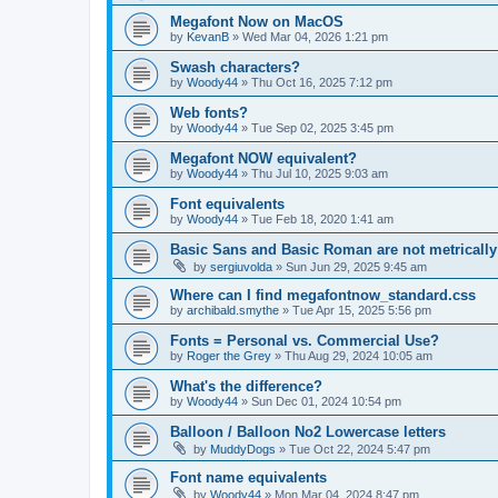
Megafont Now on MacOS
by
KevanB
»
Wed Mar 04, 2026 1:21 pm
Swash characters?
by
Woody44
»
Thu Oct 16, 2025 7:12 pm
Web fonts?
by
Woody44
»
Tue Sep 02, 2025 3:45 pm
Megafont NOW equivalent?
by
Woody44
»
Thu Jul 10, 2025 9:03 am
Font equivalents
by
Woody44
»
Tue Feb 18, 2020 1:41 am
Basic Sans and Basic Roman are not metricall
by
sergiuvolda
»
Sun Jun 29, 2025 9:45 am
Where can I find megafontnow_standard.css
by
archibald.smythe
»
Tue Apr 15, 2025 5:56 pm
Fonts = Personal vs. Commercial Use?
by
Roger the Grey
»
Thu Aug 29, 2024 10:05 am
What's the difference?
by
Woody44
»
Sun Dec 01, 2024 10:54 pm
Balloon / Balloon No2 Lowercase letters
by
MuddyDogs
»
Tue Oct 22, 2024 5:47 pm
Font name equivalents
by
Woody44
»
Mon Mar 04, 2024 8:47 pm