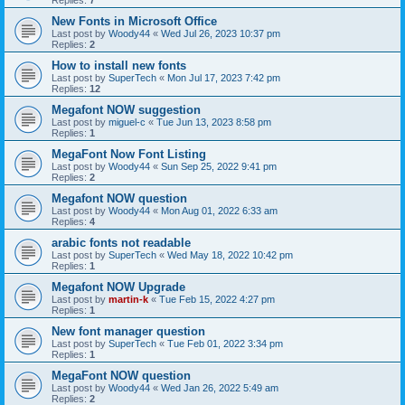
New Fonts in Microsoft Office
Last post by
Woody44
«
Wed Jul 26, 2023 10:37 pm
Replies:
2
How to install new fonts
Last post by
SuperTech
«
Mon Jul 17, 2023 7:42 pm
Replies:
12
Megafont NOW suggestion
Last post by
miguel-c
«
Tue Jun 13, 2023 8:58 pm
Replies:
1
MegaFont Now Font Listing
Last post by
Woody44
«
Sun Sep 25, 2022 9:41 pm
Replies:
2
Megafont NOW question
Last post by
Woody44
«
Mon Aug 01, 2022 6:33 am
Replies:
4
arabic fonts not readable
Last post by
SuperTech
«
Wed May 18, 2022 10:42 pm
Replies:
1
Megafont NOW Upgrade
Last post by
martin-k
«
Tue Feb 15, 2022 4:27 pm
Replies:
1
New font manager question
Last post by
SuperTech
«
Tue Feb 01, 2022 3:34 pm
Replies:
1
MegaFont NOW question
Last post by
Woody44
«
Wed Jan 26, 2022 5:49 am
Replies:
2