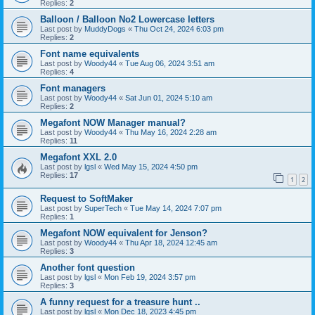
Replies:
2
Balloon / Balloon No2 Lowercase letters
Last post by
MuddyDogs
«
Thu Oct 24, 2024 6:03 pm
Replies:
2
Font name equivalents
Last post by
Woody44
«
Tue Aug 06, 2024 3:51 am
Replies:
4
Font managers
Last post by
Woody44
«
Sat Jun 01, 2024 5:10 am
Replies:
2
Megafont NOW Manager manual?
Last post by
Woody44
«
Thu May 16, 2024 2:28 am
Replies:
11
Megafont XXL 2.0
Last post by
lgsl
«
Wed May 15, 2024 4:50 pm
Replies:
17
1
2
Request to SoftMaker
Last post by
SuperTech
«
Tue May 14, 2024 7:07 pm
Replies:
1
Megafont NOW equivalent for Jenson?
Last post by
Woody44
«
Thu Apr 18, 2024 12:45 am
Replies:
3
Another font question
Last post by
lgsl
«
Mon Feb 19, 2024 3:57 pm
Replies:
3
A funny request for a treasure hunt ..
Last post by
lgsl
«
Mon Dec 18, 2023 4:45 pm