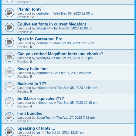
Replies:
1
Plantin font?
Last post by
pedrober
«
Wed Dec 06, 2023 12:00 pm
Replies:
12
Equivalent fonts in current Megafont
Last post by
Woody44
«
Fri Nov 24, 2023 10:06 pm
Replies:
2
Space in Garamond Pro
Last post by
pedrober
«
Mon Oct 30, 2023 11:15 pm
Replies:
5
Can you embed MegaFont fonts into ebooks?
Last post by
Woody44
«
Sun Oct 29, 2023 9:37 pm
Replies:
8
Savoy Italic font
Last post by
pedrober
«
Sat Oct 07, 2023 8:49 pm
Replies:
5
Baskerville ???
Last post by
millebornes
«
Tue Sep 05, 2023 11:54 pm
Replies:
5
SoftMaker equivalent???
Last post by
millebornes
«
Tue Sep 05, 2023 10:18 pm
Replies:
4
Font bundles
Last post by
SuperTech
«
Thu Aug 17, 2023 7:22 pm
Replies:
1
Speaking of fonts ...
Last post by
lgsl
«
Thu Jul 27, 2023 12:37 am
Replies:
7