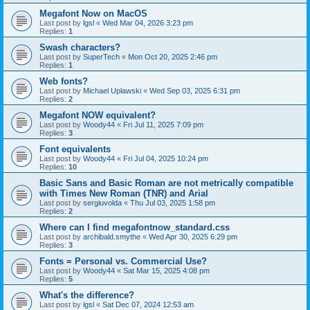
Megafont Now on MacOS
Last post by
lgsl
«
Wed Mar 04, 2026 3:23 pm
Replies:
1
Swash characters?
Last post by
SuperTech
«
Mon Oct 20, 2025 2:46 pm
Replies:
1
Web fonts?
Last post by
Michael Uplawski
«
Wed Sep 03, 2025 6:31 pm
Replies:
2
Megafont NOW equivalent?
Last post by
Woody44
«
Fri Jul 11, 2025 7:09 pm
Replies:
3
Font equivalents
Last post by
Woody44
«
Fri Jul 04, 2025 10:24 pm
Replies:
10
Basic Sans and Basic Roman are not metrically compatible
with Times New Roman (TNR) and Arial
Last post by
sergiuvolda
«
Thu Jul 03, 2025 1:58 pm
Replies:
2
Where can I find megafontnow_standard.css
Last post by
archibald.smythe
«
Wed Apr 30, 2025 6:29 pm
Replies:
3
Fonts = Personal vs. Commercial Use?
Last post by
Woody44
«
Sat Mar 15, 2025 4:08 pm
Replies:
5
What's the difference?
Last post by
lgsl
«
Sat Dec 07, 2024 12:53 am