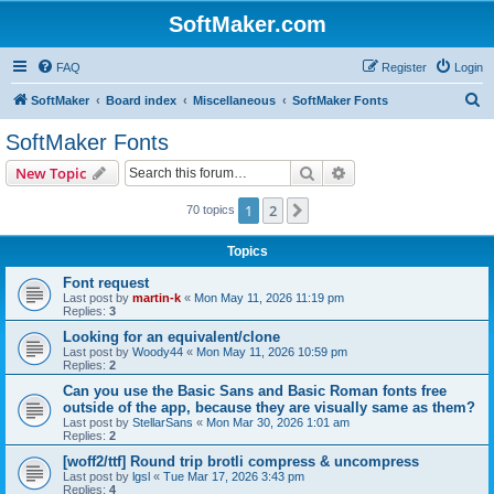
SoftMaker.com
FAQ
Register
Login
S
SoftMaker
Board index
Miscellaneous
SoftMaker Fonts
e
SoftMaker Fonts
a
Search
Advanced search
New Topic
r
c
1
2
Next
70 topics
h
Topics
Font request
Last post by
martin-k
«
Mon May 11, 2026 11:19 pm
Replies:
3
Looking for an equivalent/clone
Last post by
Woody44
«
Mon May 11, 2026 10:59 pm
Replies:
2
Can you use the Basic Sans and Basic Roman fonts free
outside of the app, because they are visually same as them?
Last post by
StellarSans
«
Mon Mar 30, 2026 1:01 am
Replies:
2
[woff2/ttf] Round trip brotli compress & uncompress
Last post by
lgsl
«
Tue Mar 17, 2026 3:43 pm
Replies:
4