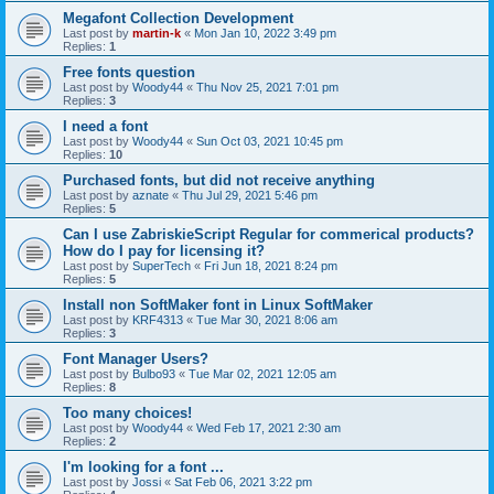
Megafont Collection Development
Last post by
martin-k
«
Mon Jan 10, 2022 3:49 pm
Replies:
1
Free fonts question
Last post by
Woody44
«
Thu Nov 25, 2021 7:01 pm
Replies:
3
I need a font
Last post by
Woody44
«
Sun Oct 03, 2021 10:45 pm
Replies:
10
Purchased fonts, but did not receive anything
Last post by
aznate
«
Thu Jul 29, 2021 5:46 pm
Replies:
5
Can I use ZabriskieScript Regular for commerical products?
How do I pay for licensing it?
Last post by
SuperTech
«
Fri Jun 18, 2021 8:24 pm
Replies:
5
Install non SoftMaker font in Linux SoftMaker
Last post by
KRF4313
«
Tue Mar 30, 2021 8:06 am
Replies:
3
Font Manager Users?
Last post by
Bulbo93
«
Tue Mar 02, 2021 12:05 am
Replies:
8
Too many choices!
Last post by
Woody44
«
Wed Feb 17, 2021 2:30 am
Replies:
2
I'm looking for a font ...
Last post by
Jossi
«
Sat Feb 06, 2021 3:22 pm