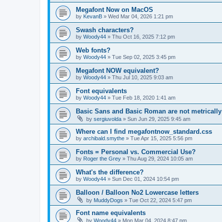
Megafont Now on MacOS
by
KevanB
»
Wed Mar 04, 2026 1:21 pm
Swash characters?
by
Woody44
»
Thu Oct 16, 2025 7:12 pm
Web fonts?
by
Woody44
»
Tue Sep 02, 2025 3:45 pm
Megafont NOW equivalent?
by
Woody44
»
Thu Jul 10, 2025 9:03 am
Font equivalents
by
Woody44
»
Tue Feb 18, 2020 1:41 am
Basic Sans and Basic Roman are not metricall
by
sergiuvolda
»
Sun Jun 29, 2025 9:45 am
Where can I find megafontnow_standard.css
by
archibald.smythe
»
Tue Apr 15, 2025 5:56 pm
Fonts = Personal vs. Commercial Use?
by
Roger the Grey
»
Thu Aug 29, 2024 10:05 am
What's the difference?
by
Woody44
»
Sun Dec 01, 2024 10:54 pm
Balloon / Balloon No2 Lowercase letters
by
MuddyDogs
»
Tue Oct 22, 2024 5:47 pm
Font name equivalents
by
Woody44
»
Mon Mar 04, 2024 8:47 pm