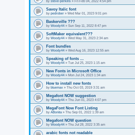
by
steve-perkins
»
Fri Feb 04, 2022 4:54 pm
Savoy Italic font
by
pedrober
»
Wed Mar 01, 2023 9:01 pm
Baskerville ???
by
Woody44
»
Sun Sep 11, 2022 8:47 pm
SoftMaker equivalent???
by
Woody44
»
Wed May 31, 2023 2:34 am
Font bundles
by
Woody44
»
Wed Aug 16, 2023 12:55 am
Speaking of fonts ...
by
Woody44
»
Tue Jul 25, 2023 1:15 am
New Fonts in Microsoft Office
by
Woody44
»
Mon Jul 24, 2023 1:34 am
How to install new fonts
by
bluemax
»
Thu Oct 03, 2019 3:31 am
Megafont NOW suggestion
by
Woody44
»
Thu Jun 01, 2023 4:07 pm
MegaFont Now Font Listing
by
ABonita
»
Thu Sep 01, 2022 1:39 am
Megafont NOW question
by
Woody44
»
Thu Jul 28, 2022 3:35 am
arabic fonts not readable