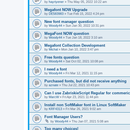
by
hayriyener
»
Thu May 05, 2022 10:22 am
Megafont NOW Upgrade
by
DE583983
»
Tue Feb 15, 2022 4:24 pm
New font manager question
by
Woody44
»
Sun Jan 30, 2022 10:31 pm
MegaFont NOW question
by
Woody44
»
Tue Jan 18, 2022 3:10 am
Megafont Collection Development
by
Michal
»
Mon Jan 10, 2022 3:47 pm
Free fonts question
by
Woody44
»
Sat Oct 02, 2021 10:08 pm
I need a font
by
Woody44
»
Fri Mar 12, 2021 11:15 pm
Purchased fonts, but did not receive anything
by
aznate
»
Thu Jul 22, 2021 10:43 pm
Can I use ZabriskieScript Regular for commeric
by
MarcW
»
Fri Apr 23, 2021 11:44 pm
Install non SoftMaker font in Linux SoftMaker
by
KRF4313
»
Fri Mar 26, 2021 9:02 am
Font Manager Users?
by
Woody44
»
Thu Jan 07, 2021 5:08 am
Too many choices!