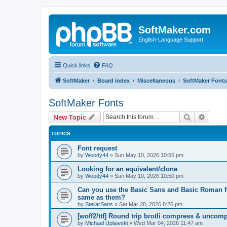
SoftMaker.com
English-Language Support
Quick links
FAQ
SoftMaker
Board index
Miscellaneous
SoftMaker Fonts
SoftMaker Fonts
Search
Advanc
New Topic
TOPICS
Font request
by
Woody44
»
Sun May 10, 2026 10:55 pm
Looking for an equivalent/clone
by
Woody44
»
Sun May 10, 2026 10:50 pm
Can you use the Basic Sans and Basic Roman fon
same as them?
by
StellarSans
»
Sat Mar 28, 2026 8:26 pm
[woff2/ttf] Round trip brotli compress & uncom
by
Michael Uplawski
»
Wed Mar 04, 2026 11:47 am