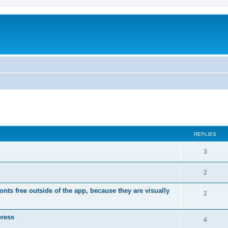
ed search
REPLIES
R
3
e
R
2
p
e
ts free outside of the app, because they are visually
l
R
2
p
i
e
l
press
e
p
R
4
i