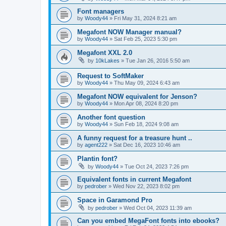
Font managers
by
Woody44
»
Fri May 31, 2024 8:21 am
Megafont NOW Manager manual?
by
Woody44
»
Sat Feb 25, 2023 5:30 pm
Megafont XXL 2.0
by
10kLakes
»
Tue Jan 26, 2016 5:50 am
Request to SoftMaker
by
Woody44
»
Thu May 09, 2024 6:43 am
Megafont NOW equivalent for Jenson?
by
Woody44
»
Mon Apr 08, 2024 8:20 pm
Another font question
by
Woody44
»
Sun Feb 18, 2024 9:08 am
A funny request for a treasure hunt ..
by
agent222
»
Sat Dec 16, 2023 10:46 am
Plantin font?
by
Woody44
»
Tue Oct 24, 2023 7:26 pm
Equivalent fonts in current Megafont
by
pedrober
»
Wed Nov 22, 2023 8:02 pm
Space in Garamond Pro
by
pedrober
»
Wed Oct 04, 2023 11:39 am
Can you embed MegaFont fonts into ebooks?