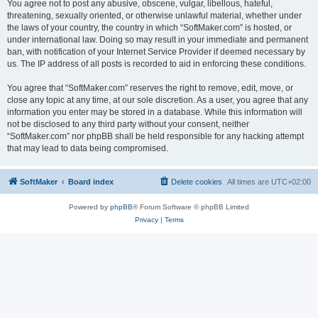
You agree not to post any abusive, obscene, vulgar, libellous, hateful,
threatening, sexually oriented, or otherwise unlawful material, whether under
the laws of your country, the country in which “SoftMaker.com” is hosted, or
under international law. Doing so may result in your immediate and permanent
ban, with notification of your Internet Service Provider if deemed necessary by
us. The IP address of all posts is recorded to aid in enforcing these conditions.
You agree that “SoftMaker.com” reserves the right to remove, edit, move, or
close any topic at any time, at our sole discretion. As a user, you agree that any
information you enter may be stored in a database. While this information will
not be disclosed to any third party without your consent, neither
“SoftMaker.com” nor phpBB shall be held responsible for any hacking attempt
that may lead to data being compromised.
SoftMaker
Board index
Delete cookies
All times are
UTC+02:00
Powered by
phpBB
® Forum Software © phpBB Limited
Privacy
|
Terms