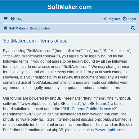
SoftMaker.com
FAQ
Register
Login
S
SoftMaker
Board index
e
SoftMaker.com - Terms of use
a
r
By accessing “SoftMaker.com” (hereinafter “we”, “us”, “our”, “SoftMaker.com”,
“https://forum.softmaker.com:443”), you agree to be legally bound by the
c
following terms. If you do not agree to be legally bound by all the following
h
terms, please do not access or use “SoftMaker.com”. We may change these
terms at any time and will make every effort to inform you of such changes.
However, it is your responsibility to review this document regularly, as your
continued use of “SoftMaker.com” after changes are made constitutes your
agreement to be legally bound by the updated and/or amended terms.
Our forums are powered by phpBB (hereinafter “they”, “them”, “their”, “phpBB
software”, “www.phpbb.com”, “phpBB Limited”, “phpBB Teams”), a bulletin
board solution released under the “
GNU General Public License v2
”
(hereinafter “GPL”), which can be downloaded from
www.phpbb.com
. The
phpBB software only facilitates internet-based discussions; phpBB Limited is
not responsible for the content or conduct permitted or disallowed on this site.
For further information about phpBB, please see:
https://www.phpbb.com/
.