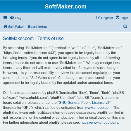
SoftMaker.com
FAQ
Register
Login
S
SoftMaker
Board index
e
SoftMaker.com - Terms of use
a
r
By accessing “SoftMaker.com” (hereinafter “we”, “us”, “our”, “SoftMaker.com”,
“https://forum.softmaker.com:443”), you agree to be legally bound by the
c
following terms. If you do not agree to be legally bound by all the following
h
terms, please do not access or use “SoftMaker.com”. We may change these
terms at any time and will make every effort to inform you of such changes.
However, it is your responsibility to review this document regularly, as your
continued use of “SoftMaker.com” after changes are made constitutes your
agreement to be legally bound by the updated and/or amended terms.
Our forums are powered by phpBB (hereinafter “they”, “them”, “their”, “phpBB
software”, “www.phpbb.com”, “phpBB Limited”, “phpBB Teams”), a bulletin
board solution released under the “
GNU General Public License v2
”
(hereinafter “GPL”), which can be downloaded from
www.phpbb.com
. The
phpBB software only facilitates internet-based discussions; phpBB Limited is
not responsible for the content or conduct permitted or disallowed on this site.
For further information about phpBB, please see:
https://www.phpbb.com/
.