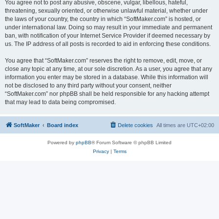
You agree not to post any abusive, obscene, vulgar, libellous, hateful,
threatening, sexually oriented, or otherwise unlawful material, whether under
the laws of your country, the country in which “SoftMaker.com” is hosted, or
under international law. Doing so may result in your immediate and permanent
ban, with notification of your Internet Service Provider if deemed necessary by
us. The IP address of all posts is recorded to aid in enforcing these conditions.
You agree that “SoftMaker.com” reserves the right to remove, edit, move, or
close any topic at any time, at our sole discretion. As a user, you agree that any
information you enter may be stored in a database. While this information will
not be disclosed to any third party without your consent, neither
“SoftMaker.com” nor phpBB shall be held responsible for any hacking attempt
that may lead to data being compromised.
SoftMaker
Board index
Delete cookies
All times are
UTC+02:00
Powered by
phpBB
® Forum Software © phpBB Limited
Privacy
|
Terms