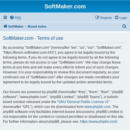
SoftMaker.com
FAQ
Register
Login
S
SoftMaker
Board index
e
SoftMaker.com - Terms of use
a
r
By accessing “SoftMaker.com” (hereinafter “we”, “us”, “our”, “SoftMaker.com”,
“https://forum.softmaker.com:443”), you agree to be legally bound by the
c
following terms. If you do not agree to be legally bound by all the following
h
terms, please do not access or use “SoftMaker.com”. We may change these
terms at any time and will make every effort to inform you of such changes.
However, it is your responsibility to review this document regularly, as your
continued use of “SoftMaker.com” after changes are made constitutes your
agreement to be legally bound by the updated and/or amended terms.
Our forums are powered by phpBB (hereinafter “they”, “them”, “their”, “phpBB
software”, “www.phpbb.com”, “phpBB Limited”, “phpBB Teams”), a bulletin
board solution released under the “
GNU General Public License v2
”
(hereinafter “GPL”), which can be downloaded from
www.phpbb.com
. The
phpBB software only facilitates internet-based discussions; phpBB Limited is
not responsible for the content or conduct permitted or disallowed on this site.
For further information about phpBB, please see:
https://www.phpbb.com/
.