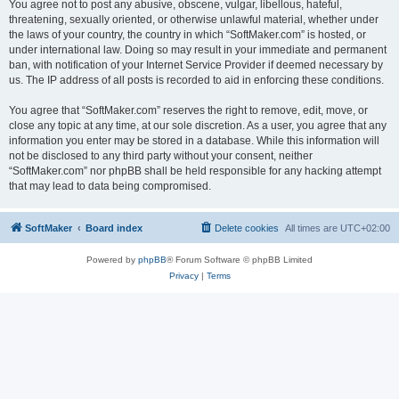
You agree not to post any abusive, obscene, vulgar, libellous, hateful,
threatening, sexually oriented, or otherwise unlawful material, whether under
the laws of your country, the country in which “SoftMaker.com” is hosted, or
under international law. Doing so may result in your immediate and permanent
ban, with notification of your Internet Service Provider if deemed necessary by
us. The IP address of all posts is recorded to aid in enforcing these conditions.
You agree that “SoftMaker.com” reserves the right to remove, edit, move, or
close any topic at any time, at our sole discretion. As a user, you agree that any
information you enter may be stored in a database. While this information will
not be disclosed to any third party without your consent, neither
“SoftMaker.com” nor phpBB shall be held responsible for any hacking attempt
that may lead to data being compromised.
SoftMaker
Board index
Delete cookies
All times are
UTC+02:00
Powered by
phpBB
® Forum Software © phpBB Limited
Privacy
|
Terms