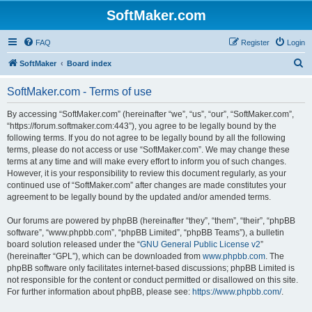
SoftMaker.com
FAQ
Register
Login
S
SoftMaker
Board index
e
SoftMaker.com - Terms of use
a
r
By accessing “SoftMaker.com” (hereinafter “we”, “us”, “our”, “SoftMaker.com”,
“https://forum.softmaker.com:443”), you agree to be legally bound by the
c
following terms. If you do not agree to be legally bound by all the following
h
terms, please do not access or use “SoftMaker.com”. We may change these
terms at any time and will make every effort to inform you of such changes.
However, it is your responsibility to review this document regularly, as your
continued use of “SoftMaker.com” after changes are made constitutes your
agreement to be legally bound by the updated and/or amended terms.
Our forums are powered by phpBB (hereinafter “they”, “them”, “their”, “phpBB
software”, “www.phpbb.com”, “phpBB Limited”, “phpBB Teams”), a bulletin
board solution released under the “
GNU General Public License v2
”
(hereinafter “GPL”), which can be downloaded from
www.phpbb.com
. The
phpBB software only facilitates internet-based discussions; phpBB Limited is
not responsible for the content or conduct permitted or disallowed on this site.
For further information about phpBB, please see:
https://www.phpbb.com/
.