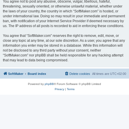
You agree not to post any abusive, obscene, vulgar, libellous, hateful,
threatening, sexually oriented, or otherwise unlawful material, whether under
the laws of your country, the country in which “SoftMaker.com” is hosted, or
under international law. Doing so may result in your immediate and permanent
ban, with notification of your Internet Service Provider if deemed necessary by
us. The IP address of all posts is recorded to aid in enforcing these conditions.
You agree that “SoftMaker.com” reserves the right to remove, edit, move, or
close any topic at any time, at our sole discretion. As a user, you agree that any
information you enter may be stored in a database. While this information will
not be disclosed to any third party without your consent, neither
“SoftMaker.com” nor phpBB shall be held responsible for any hacking attempt
that may lead to data being compromised.
SoftMaker
Board index
Delete cookies
All times are
UTC+02:00
Powered by
phpBB
® Forum Software © phpBB Limited
Privacy
|
Terms