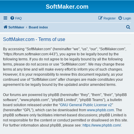
SoftMaker.com
FAQ
Register
Login
S
SoftMaker
Board index
e
SoftMaker.com - Terms of use
a
r
By accessing “SoftMaker.com” (hereinafter “we”, “us”, “our”, “SoftMaker.com”,
“https://forum.softmaker.com:443”), you agree to be legally bound by the
c
following terms. If you do not agree to be legally bound by all the following
h
terms, please do not access or use “SoftMaker.com”. We may change these
terms at any time and will make every effort to inform you of such changes.
However, it is your responsibility to review this document regularly, as your
continued use of “SoftMaker.com” after changes are made constitutes your
agreement to be legally bound by the updated and/or amended terms.
Our forums are powered by phpBB (hereinafter “they”, “them”, “their”, “phpBB
software”, “www.phpbb.com”, “phpBB Limited”, “phpBB Teams”), a bulletin
board solution released under the “
GNU General Public License v2
”
(hereinafter “GPL”), which can be downloaded from
www.phpbb.com
. The
phpBB software only facilitates internet-based discussions; phpBB Limited is
not responsible for the content or conduct permitted or disallowed on this site.
For further information about phpBB, please see:
https://www.phpbb.com/
.