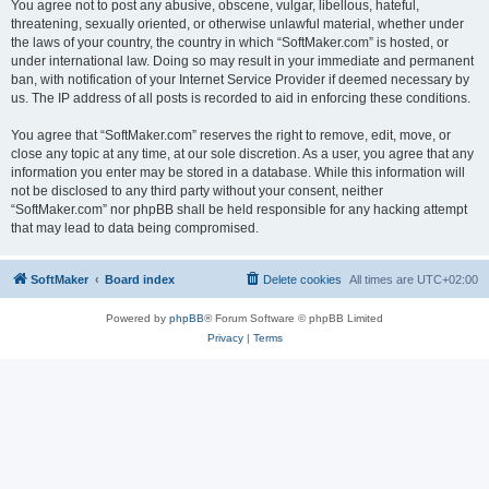
You agree not to post any abusive, obscene, vulgar, libellous, hateful,
threatening, sexually oriented, or otherwise unlawful material, whether under
the laws of your country, the country in which “SoftMaker.com” is hosted, or
under international law. Doing so may result in your immediate and permanent
ban, with notification of your Internet Service Provider if deemed necessary by
us. The IP address of all posts is recorded to aid in enforcing these conditions.
You agree that “SoftMaker.com” reserves the right to remove, edit, move, or
close any topic at any time, at our sole discretion. As a user, you agree that any
information you enter may be stored in a database. While this information will
not be disclosed to any third party without your consent, neither
“SoftMaker.com” nor phpBB shall be held responsible for any hacking attempt
that may lead to data being compromised.
SoftMaker
Board index
Delete cookies
All times are
UTC+02:00
Powered by
phpBB
® Forum Software © phpBB Limited
Privacy
|
Terms