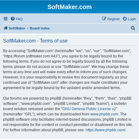
SoftMaker.com
FAQ
Register
Login
S
SoftMaker
Board index
e
SoftMaker.com - Terms of use
a
r
By accessing “SoftMaker.com” (hereinafter “we”, “us”, “our”, “SoftMaker.com”,
“https://forum.softmaker.com:443”), you agree to be legally bound by the
c
following terms. If you do not agree to be legally bound by all the following
h
terms, please do not access or use “SoftMaker.com”. We may change these
terms at any time and will make every effort to inform you of such changes.
However, it is your responsibility to review this document regularly, as your
continued use of “SoftMaker.com” after changes are made constitutes your
agreement to be legally bound by the updated and/or amended terms.
Our forums are powered by phpBB (hereinafter “they”, “them”, “their”, “phpBB
software”, “www.phpbb.com”, “phpBB Limited”, “phpBB Teams”), a bulletin
board solution released under the “
GNU General Public License v2
”
(hereinafter “GPL”), which can be downloaded from
www.phpbb.com
. The
phpBB software only facilitates internet-based discussions; phpBB Limited is
not responsible for the content or conduct permitted or disallowed on this site.
For further information about phpBB, please see:
https://www.phpbb.com/
.