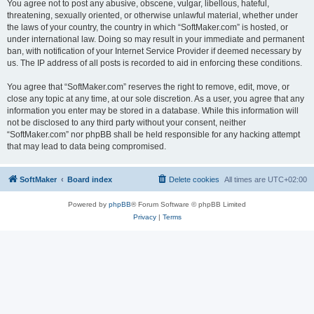
You agree not to post any abusive, obscene, vulgar, libellous, hateful,
threatening, sexually oriented, or otherwise unlawful material, whether under
the laws of your country, the country in which “SoftMaker.com” is hosted, or
under international law. Doing so may result in your immediate and permanent
ban, with notification of your Internet Service Provider if deemed necessary by
us. The IP address of all posts is recorded to aid in enforcing these conditions.
You agree that “SoftMaker.com” reserves the right to remove, edit, move, or
close any topic at any time, at our sole discretion. As a user, you agree that any
information you enter may be stored in a database. While this information will
not be disclosed to any third party without your consent, neither
“SoftMaker.com” nor phpBB shall be held responsible for any hacking attempt
that may lead to data being compromised.
SoftMaker
Board index
Delete cookies
All times are
UTC+02:00
Powered by
phpBB
® Forum Software © phpBB Limited
Privacy
|
Terms