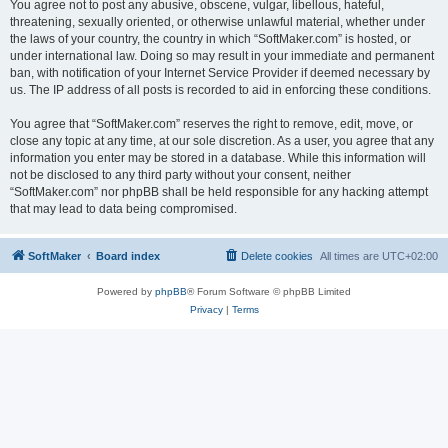
You agree not to post any abusive, obscene, vulgar, libellous, hateful,
threatening, sexually oriented, or otherwise unlawful material, whether under
the laws of your country, the country in which “SoftMaker.com” is hosted, or
under international law. Doing so may result in your immediate and permanent
ban, with notification of your Internet Service Provider if deemed necessary by
us. The IP address of all posts is recorded to aid in enforcing these conditions.
You agree that “SoftMaker.com” reserves the right to remove, edit, move, or
close any topic at any time, at our sole discretion. As a user, you agree that any
information you enter may be stored in a database. While this information will
not be disclosed to any third party without your consent, neither
“SoftMaker.com” nor phpBB shall be held responsible for any hacking attempt
that may lead to data being compromised.
SoftMaker
Board index
Delete cookies
All times are
UTC+02:00
Powered by
phpBB
® Forum Software © phpBB Limited
Privacy
|
Terms