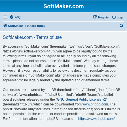
SoftMaker.com
FAQ
Register
Login
S
SoftMaker
Board index
e
SoftMaker.com - Terms of use
a
r
By accessing “SoftMaker.com” (hereinafter “we”, “us”, “our”, “SoftMaker.com”,
“https://forum.softmaker.com:443”), you agree to be legally bound by the
c
following terms. If you do not agree to be legally bound by all the following
h
terms, please do not access or use “SoftMaker.com”. We may change these
terms at any time and will make every effort to inform you of such changes.
However, it is your responsibility to review this document regularly, as your
continued use of “SoftMaker.com” after changes are made constitutes your
agreement to be legally bound by the updated and/or amended terms.
Our forums are powered by phpBB (hereinafter “they”, “them”, “their”, “phpBB
software”, “www.phpbb.com”, “phpBB Limited”, “phpBB Teams”), a bulletin
board solution released under the “
GNU General Public License v2
”
(hereinafter “GPL”), which can be downloaded from
www.phpbb.com
. The
phpBB software only facilitates internet-based discussions; phpBB Limited is
not responsible for the content or conduct permitted or disallowed on this site.
For further information about phpBB, please see:
https://www.phpbb.com/
.