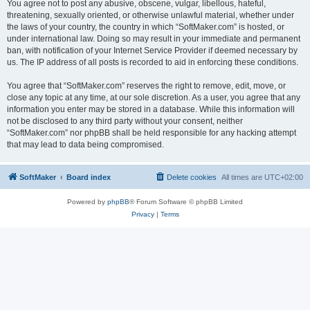
You agree not to post any abusive, obscene, vulgar, libellous, hateful,
threatening, sexually oriented, or otherwise unlawful material, whether under
the laws of your country, the country in which “SoftMaker.com” is hosted, or
under international law. Doing so may result in your immediate and permanent
ban, with notification of your Internet Service Provider if deemed necessary by
us. The IP address of all posts is recorded to aid in enforcing these conditions.
You agree that “SoftMaker.com” reserves the right to remove, edit, move, or
close any topic at any time, at our sole discretion. As a user, you agree that any
information you enter may be stored in a database. While this information will
not be disclosed to any third party without your consent, neither
“SoftMaker.com” nor phpBB shall be held responsible for any hacking attempt
that may lead to data being compromised.
SoftMaker
Board index
Delete cookies
All times are
UTC+02:00
Powered by
phpBB
® Forum Software © phpBB Limited
Privacy
|
Terms