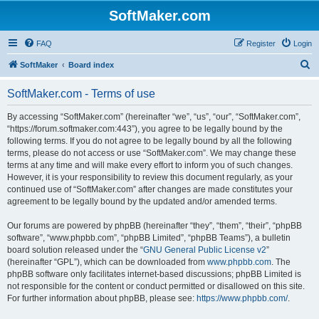
SoftMaker.com
FAQ
Register
Login
S
SoftMaker
Board index
e
SoftMaker.com - Terms of use
a
r
By accessing “SoftMaker.com” (hereinafter “we”, “us”, “our”, “SoftMaker.com”,
“https://forum.softmaker.com:443”), you agree to be legally bound by the
c
following terms. If you do not agree to be legally bound by all the following
h
terms, please do not access or use “SoftMaker.com”. We may change these
terms at any time and will make every effort to inform you of such changes.
However, it is your responsibility to review this document regularly, as your
continued use of “SoftMaker.com” after changes are made constitutes your
agreement to be legally bound by the updated and/or amended terms.
Our forums are powered by phpBB (hereinafter “they”, “them”, “their”, “phpBB
software”, “www.phpbb.com”, “phpBB Limited”, “phpBB Teams”), a bulletin
board solution released under the “
GNU General Public License v2
”
(hereinafter “GPL”), which can be downloaded from
www.phpbb.com
. The
phpBB software only facilitates internet-based discussions; phpBB Limited is
not responsible for the content or conduct permitted or disallowed on this site.
For further information about phpBB, please see:
https://www.phpbb.com/
.