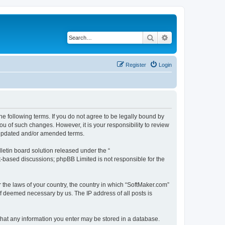
Search
Advanced search
Register
Login
he following terms. If you do not agree to be legally bound by
u of such changes. However, it is your responsibility to review
e updated and/or amended terms.
etin board solution released under the “
et-based discussions; phpBB Limited is not responsible for the
r the laws of your country, the country in which “SoftMaker.com”
if deemed necessary by us. The IP address of all posts is
 that any information you enter may be stored in a database.