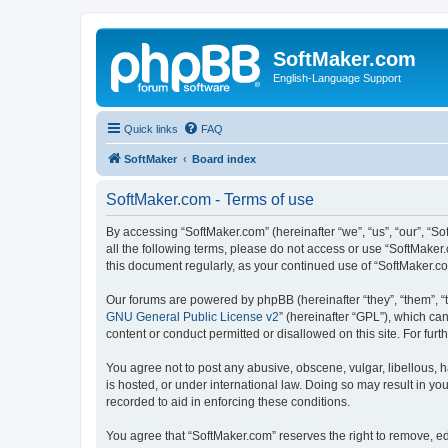
SoftMaker.com
English-Language Support
Quick links
FAQ
SoftMaker
Board index
SoftMaker.com - Terms of use
By accessing “SoftMaker.com” (hereinafter “we”, “us”, “our”, “So
all the following terms, please do not access or use “SoftMaker
this document regularly, as your continued use of “SoftMaker.
Our forums are powered by phpBB (hereinafter “they”, “them”, “
GNU General Public License v2
” (hereinafter “GPL”), which 
content or conduct permitted or disallowed on this site. For fu
You agree not to post any abusive, obscene, vulgar, libellous, h
is hosted, or under international law. Doing so may result in yo
recorded to aid in enforcing these conditions.
You agree that “SoftMaker.com” reserves the right to remove, edi