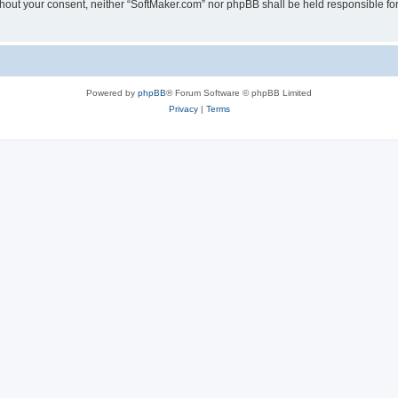
 without your consent, neither “SoftMaker.com” nor phpBB shall be held responsible f
Powered by
phpBB
® Forum Software © phpBB Limited
Privacy
|
Terms