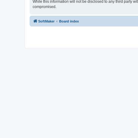
While this information will not be disclosed to any third party
compromised.
SoftMaker
Board index