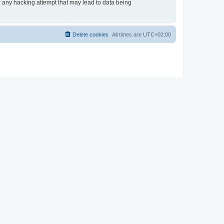
or any hacking attempt that may lead to data being
Delete cookies
All times are
UTC+02:00