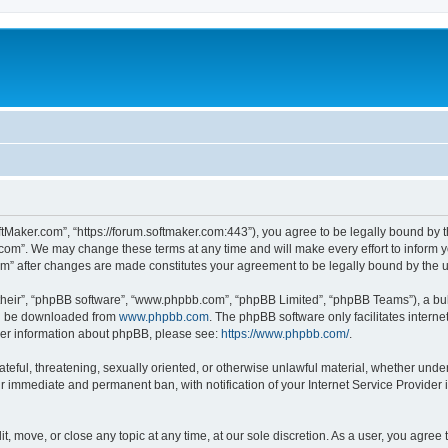
ftMaker.com”, “https://forum.softmaker.com:443”), you agree to be legally bound by t
.com”. We may change these terms at any time and will make every effort to inform yo
com” after changes are made constitutes your agreement to be legally bound by th
their”, “phpBB software”, “www.phpbb.com”, “phpBB Limited”, “phpBB Teams”), a bull
can be downloaded from
www.phpbb.com
. The phpBB software only facilitates intern
rther information about phpBB, please see:
https://www.phpbb.com/
.
ateful, threatening, sexually oriented, or otherwise unlawful material, whether unde
ur immediate and permanent ban, with notification of your Internet Service Provider 
t, move, or close any topic at any time, at our sole discretion. As a user, you agree