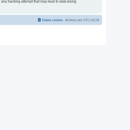
or any hacking attempt that may lead to data being
Delete cookies
All times are
UTC+02:00