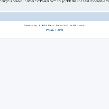
 without your consent, neither “SoftMaker.com” nor phpBB shall be held responsible f
Powered by
phpBB
® Forum Software © phpBB Limited
Privacy
|
Terms