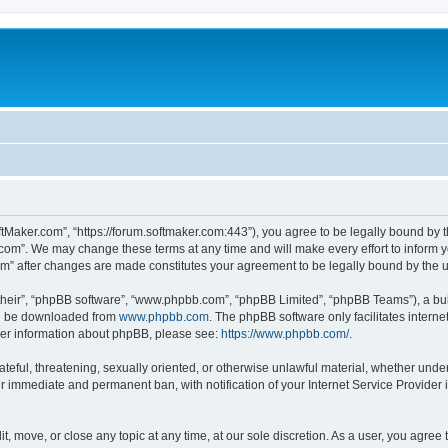
ftMaker.com”, “https://forum.softmaker.com:443”), you agree to be legally bound by t
.com”. We may change these terms at any time and will make every effort to inform yo
com” after changes are made constitutes your agreement to be legally bound by th
their”, “phpBB software”, “www.phpbb.com”, “phpBB Limited”, “phpBB Teams”), a bull
can be downloaded from
www.phpbb.com
. The phpBB software only facilitates intern
rther information about phpBB, please see:
https://www.phpbb.com/
.
ateful, threatening, sexually oriented, or otherwise unlawful material, whether unde
ur immediate and permanent ban, with notification of your Internet Service Provider 
t, move, or close any topic at any time, at our sole discretion. As a user, you agree