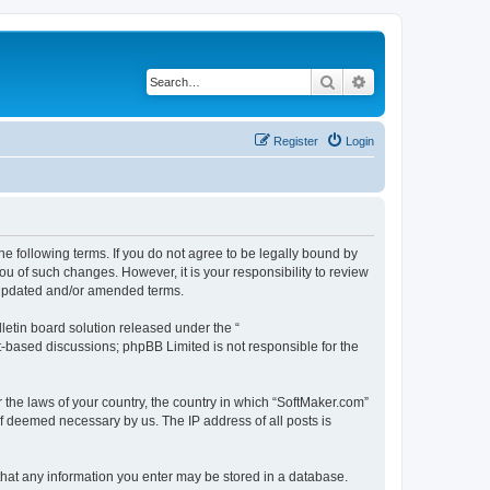
Search
Advanced search
Register
Login
he following terms. If you do not agree to be legally bound by
u of such changes. However, it is your responsibility to review
e updated and/or amended terms.
etin board solution released under the “
et-based discussions; phpBB Limited is not responsible for the
r the laws of your country, the country in which “SoftMaker.com”
if deemed necessary by us. The IP address of all posts is
 that any information you enter may be stored in a database.