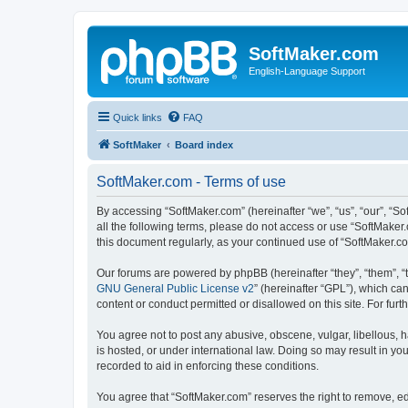
SoftMaker.com
English-Language Support
Quick links
FAQ
SoftMaker
Board index
SoftMaker.com - Terms of use
By accessing “SoftMaker.com” (hereinafter “we”, “us”, “our”, “So
all the following terms, please do not access or use “SoftMaker
this document regularly, as your continued use of “SoftMaker.
Our forums are powered by phpBB (hereinafter “they”, “them”, “
GNU General Public License v2
” (hereinafter “GPL”), which 
content or conduct permitted or disallowed on this site. For fu
You agree not to post any abusive, obscene, vulgar, libellous, h
is hosted, or under international law. Doing so may result in yo
recorded to aid in enforcing these conditions.
You agree that “SoftMaker.com” reserves the right to remove, edi