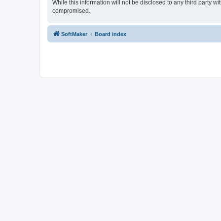
While this information will not be disclosed to any third party
compromised.
SoftMaker
Board index