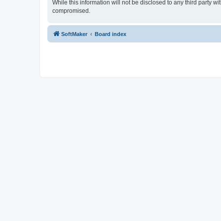
While this information will not be disclosed to any third party
compromised.
SoftMaker
Board index