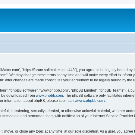
ftMaker.com”, “https://forum.softmaker.com:443”), you agree to be legally bound by t
.com”. We may change these terms at any time and will make every effort to inform yo
com” after changes are made constitutes your agreement to be legally bound by th
their”, “phpBB software”, “www.phpbb.com”, “phpBB Limited”, “phpBB Teams”), a bull
can be downloaded from
www.phpbb.com
. The phpBB software only facilitates intern
rther information about phpBB, please see:
https://www.phpbb.com/
.
ateful, threatening, sexually oriented, or otherwise unlawful material, whether unde
ur immediate and permanent ban, with notification of your Internet Service Provider 
t, move, or close any topic at any time, at our sole discretion. As a user, you agree