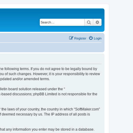
Search
Advanced search
Register
Login
he following terms. If you do not agree to be legally bound by
u of such changes. However, it is your responsibility to review
e updated and/or amended terms.
etin board solution released under the “
et-based discussions; phpBB Limited is not responsible for the
r the laws of your country, the country in which “SoftMaker.com”
if deemed necessary by us. The IP address of all posts is
 that any information you enter may be stored in a database.