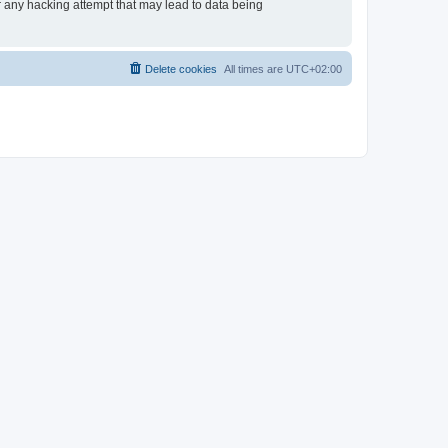
or any hacking attempt that may lead to data being
Delete cookies
All times are
UTC+02:00