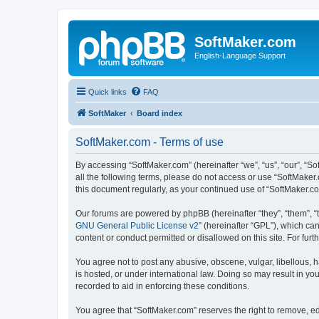
SoftMaker.com
English-Language Support
Quick links
FAQ
SoftMaker
Board index
SoftMaker.com - Terms of use
By accessing “SoftMaker.com” (hereinafter “we”, “us”, “our”, “So
all the following terms, please do not access or use “SoftMaker
this document regularly, as your continued use of “SoftMaker.
Our forums are powered by phpBB (hereinafter “they”, “them”, “
GNU General Public License v2
” (hereinafter “GPL”), which 
content or conduct permitted or disallowed on this site. For fu
You agree not to post any abusive, obscene, vulgar, libellous, h
is hosted, or under international law. Doing so may result in yo
recorded to aid in enforcing these conditions.
You agree that “SoftMaker.com” reserves the right to remove, edi