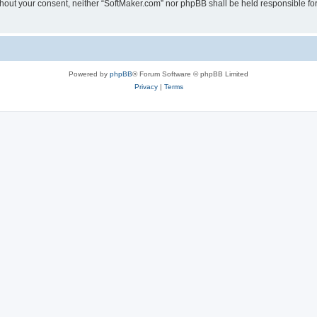
 without your consent, neither “SoftMaker.com” nor phpBB shall be held responsible f
Powered by
phpBB
® Forum Software © phpBB Limited
Privacy
|
Terms