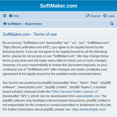
SoftMaker.com
FAQ
Register
Login
S
SoftMaker
Board index
e
SoftMaker.com - Terms of use
a
r
By accessing “SoftMaker.com” (hereinafter “we”, “us”, “our”, “SoftMaker.com”,
“https://forum.softmaker.com:443”), you agree to be legally bound by the
c
following terms. If you do not agree to be legally bound by all the following
h
terms, please do not access or use “SoftMaker.com”. We may change these
terms at any time and will make every effort to inform you of such changes.
However, it is your responsibility to review this document regularly, as your
continued use of “SoftMaker.com” after changes are made constitutes your
agreement to be legally bound by the updated and/or amended terms.
Our forums are powered by phpBB (hereinafter “they”, “them”, “their”, “phpBB
software”, “www.phpbb.com”, “phpBB Limited”, “phpBB Teams”), a bulletin
board solution released under the “
GNU General Public License v2
”
(hereinafter “GPL”), which can be downloaded from
www.phpbb.com
. The
phpBB software only facilitates internet-based discussions; phpBB Limited is
not responsible for the content or conduct permitted or disallowed on this site.
For further information about phpBB, please see:
https://www.phpbb.com/
.