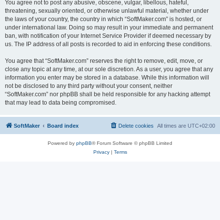
You agree not to post any abusive, obscene, vulgar, libellous, hateful,
threatening, sexually oriented, or otherwise unlawful material, whether under
the laws of your country, the country in which “SoftMaker.com” is hosted, or
under international law. Doing so may result in your immediate and permanent
ban, with notification of your Internet Service Provider if deemed necessary by
us. The IP address of all posts is recorded to aid in enforcing these conditions.
You agree that “SoftMaker.com” reserves the right to remove, edit, move, or
close any topic at any time, at our sole discretion. As a user, you agree that any
information you enter may be stored in a database. While this information will
not be disclosed to any third party without your consent, neither
“SoftMaker.com” nor phpBB shall be held responsible for any hacking attempt
that may lead to data being compromised.
SoftMaker
Board index
Delete cookies
All times are
UTC+02:00
Powered by
phpBB
® Forum Software © phpBB Limited
Privacy
|
Terms