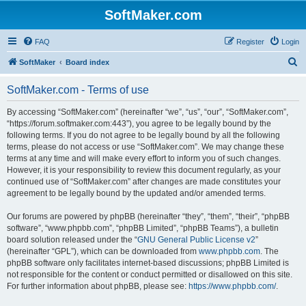
SoftMaker.com
FAQ
Register
Login
S
SoftMaker
Board index
e
SoftMaker.com - Terms of use
a
r
By accessing “SoftMaker.com” (hereinafter “we”, “us”, “our”, “SoftMaker.com”,
“https://forum.softmaker.com:443”), you agree to be legally bound by the
c
following terms. If you do not agree to be legally bound by all the following
h
terms, please do not access or use “SoftMaker.com”. We may change these
terms at any time and will make every effort to inform you of such changes.
However, it is your responsibility to review this document regularly, as your
continued use of “SoftMaker.com” after changes are made constitutes your
agreement to be legally bound by the updated and/or amended terms.
Our forums are powered by phpBB (hereinafter “they”, “them”, “their”, “phpBB
software”, “www.phpbb.com”, “phpBB Limited”, “phpBB Teams”), a bulletin
board solution released under the “
GNU General Public License v2
”
(hereinafter “GPL”), which can be downloaded from
www.phpbb.com
. The
phpBB software only facilitates internet-based discussions; phpBB Limited is
not responsible for the content or conduct permitted or disallowed on this site.
For further information about phpBB, please see:
https://www.phpbb.com/
.