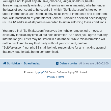
You agree not to post any abusive, obscene, vulgar, libellous, hateful,
threatening, sexually oriented, or otherwise unlawful material, whether under
the laws of your country, the country in which “SoftMaker.com” is hosted, or
under international law. Doing so may result in your immediate and permanent
ban, with notification of your Internet Service Provider if deemed necessary by
us. The IP address of all posts is recorded to aid in enforcing these conditions.
You agree that “SoftMaker.com” reserves the right to remove, edit, move, or
close any topic at any time, at our sole discretion. As a user, you agree that any
information you enter may be stored in a database. While this information will
not be disclosed to any third party without your consent, neither
“SoftMaker.com” nor phpBB shall be held responsible for any hacking attempt
that may lead to data being compromised.
SoftMaker
Board index
Delete cookies
All times are
UTC+02:00
Powered by
phpBB
® Forum Software © phpBB Limited
Privacy
|
Terms