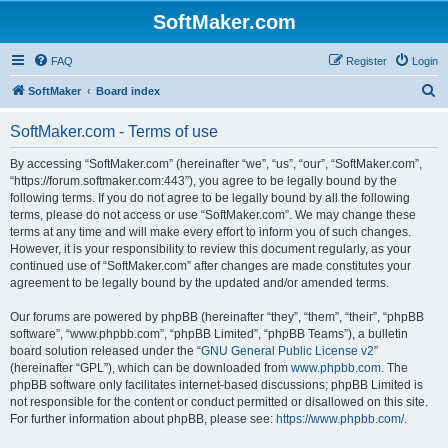
SoftMaker.com
FAQ
Register
Login
S
SoftMaker
Board index
e
SoftMaker.com - Terms of use
a
r
By accessing “SoftMaker.com” (hereinafter “we”, “us”, “our”, “SoftMaker.com”,
“https://forum.softmaker.com:443”), you agree to be legally bound by the
c
following terms. If you do not agree to be legally bound by all the following
h
terms, please do not access or use “SoftMaker.com”. We may change these
terms at any time and will make every effort to inform you of such changes.
However, it is your responsibility to review this document regularly, as your
continued use of “SoftMaker.com” after changes are made constitutes your
agreement to be legally bound by the updated and/or amended terms.
Our forums are powered by phpBB (hereinafter “they”, “them”, “their”, “phpBB
software”, “www.phpbb.com”, “phpBB Limited”, “phpBB Teams”), a bulletin
board solution released under the “
GNU General Public License v2
”
(hereinafter “GPL”), which can be downloaded from
www.phpbb.com
. The
phpBB software only facilitates internet-based discussions; phpBB Limited is
not responsible for the content or conduct permitted or disallowed on this site.
For further information about phpBB, please see:
https://www.phpbb.com/
.