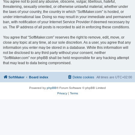
You agree not to post any abusive, obscene, vulgar, libellous, hateful,
threatening, sexually oriented, or otherwise unlawful material, whether under
the laws of your country, the country in which “SoftMaker.com” is hosted, or
under international law. Doing so may result in your immediate and permanent
ban, with notification of your Internet Service Provider if deemed necessary by
us. The IP address of all posts is recorded to aid in enforcing these conditions.
You agree that “SoftMaker.com” reserves the right to remove, edit, move, or
close any topic at any time, at our sole discretion. As a user, you agree that any
information you enter may be stored in a database. While this information will
not be disclosed to any third party without your consent, neither
“SoftMaker.com” nor phpBB shall be held responsible for any hacking attempt
that may lead to data being compromised.
SoftMaker
Board index
Delete cookies
All times are
UTC+02:00
Powered by
phpBB
® Forum Software © phpBB Limited
Privacy
|
Terms