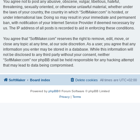
You agree not to post any abusive, obscene, vulgar, libellous, hateful,
threatening, sexually oriented, or otherwise unlawful material, whether under
the laws of your country, the country in which “SoftMaker.com” is hosted, or
under international law. Doing so may result in your immediate and permanent
ban, with notification of your Internet Service Provider if deemed necessary by
us. The IP address of all posts is recorded to aid in enforcing these conditions.
You agree that “SoftMaker.com” reserves the right to remove, edit, move, or
close any topic at any time, at our sole discretion. As a user, you agree that any
information you enter may be stored in a database. While this information will
not be disclosed to any third party without your consent, neither
“SoftMaker.com” nor phpBB shall be held responsible for any hacking attempt
that may lead to data being compromised.
SoftMaker
Board index
Delete cookies
All times are
UTC+02:00
Powered by
phpBB
® Forum Software © phpBB Limited
Privacy
|
Terms