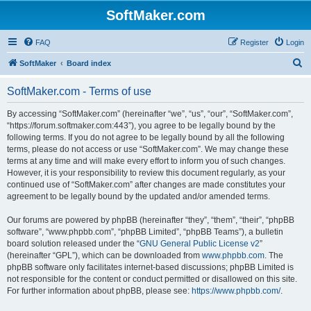
SoftMaker.com
FAQ
Register
Login
S
SoftMaker
Board index
e
SoftMaker.com - Terms of use
a
r
By accessing “SoftMaker.com” (hereinafter “we”, “us”, “our”, “SoftMaker.com”,
“https://forum.softmaker.com:443”), you agree to be legally bound by the
c
following terms. If you do not agree to be legally bound by all the following
h
terms, please do not access or use “SoftMaker.com”. We may change these
terms at any time and will make every effort to inform you of such changes.
However, it is your responsibility to review this document regularly, as your
continued use of “SoftMaker.com” after changes are made constitutes your
agreement to be legally bound by the updated and/or amended terms.
Our forums are powered by phpBB (hereinafter “they”, “them”, “their”, “phpBB
software”, “www.phpbb.com”, “phpBB Limited”, “phpBB Teams”), a bulletin
board solution released under the “
GNU General Public License v2
”
(hereinafter “GPL”), which can be downloaded from
www.phpbb.com
. The
phpBB software only facilitates internet-based discussions; phpBB Limited is
not responsible for the content or conduct permitted or disallowed on this site.
For further information about phpBB, please see:
https://www.phpbb.com/
.