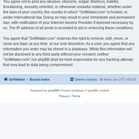
You agree not to post any abusive, obscene, vulgar, libellous, hateful,
threatening, sexually oriented, or otherwise unlawful material, whether under
the laws of your country, the country in which “SoftMaker.com” is hosted, or
under international law. Doing so may result in your immediate and permanent
ban, with notification of your Internet Service Provider if deemed necessary by
us. The IP address of all posts is recorded to aid in enforcing these conditions.
You agree that “SoftMaker.com” reserves the right to remove, edit, move, or
close any topic at any time, at our sole discretion. As a user, you agree that any
information you enter may be stored in a database. While this information will
not be disclosed to any third party without your consent, neither
“SoftMaker.com” nor phpBB shall be held responsible for any hacking attempt
that may lead to data being compromised.
SoftMaker
Board index
Delete cookies
All times are
UTC+02:00
Powered by
phpBB
® Forum Software © phpBB Limited
Privacy
|
Terms