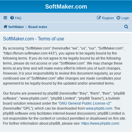
SoftMaker.com
FAQ
Register
Login
S
SoftMaker
Board index
e
SoftMaker.com - Terms of use
a
r
By accessing “SoftMaker.com” (hereinafter “we”, “us”, “our”, “SoftMaker.com”,
“https://forum.softmaker.com:443”), you agree to be legally bound by the
c
following terms. If you do not agree to be legally bound by all the following
h
terms, please do not access or use “SoftMaker.com”. We may change these
terms at any time and will make every effort to inform you of such changes.
However, it is your responsibility to review this document regularly, as your
continued use of “SoftMaker.com” after changes are made constitutes your
agreement to be legally bound by the updated and/or amended terms.
Our forums are powered by phpBB (hereinafter “they”, “them”, “their”, “phpBB
software”, “www.phpbb.com”, “phpBB Limited”, “phpBB Teams”), a bulletin
board solution released under the “
GNU General Public License v2
”
(hereinafter “GPL”), which can be downloaded from
www.phpbb.com
. The
phpBB software only facilitates internet-based discussions; phpBB Limited is
not responsible for the content or conduct permitted or disallowed on this site.
For further information about phpBB, please see:
https://www.phpbb.com/
.