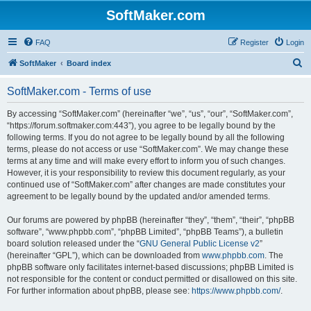
SoftMaker.com
FAQ
Register
Login
S
SoftMaker
Board index
e
SoftMaker.com - Terms of use
a
r
By accessing “SoftMaker.com” (hereinafter “we”, “us”, “our”, “SoftMaker.com”,
“https://forum.softmaker.com:443”), you agree to be legally bound by the
c
following terms. If you do not agree to be legally bound by all the following
h
terms, please do not access or use “SoftMaker.com”. We may change these
terms at any time and will make every effort to inform you of such changes.
However, it is your responsibility to review this document regularly, as your
continued use of “SoftMaker.com” after changes are made constitutes your
agreement to be legally bound by the updated and/or amended terms.
Our forums are powered by phpBB (hereinafter “they”, “them”, “their”, “phpBB
software”, “www.phpbb.com”, “phpBB Limited”, “phpBB Teams”), a bulletin
board solution released under the “
GNU General Public License v2
”
(hereinafter “GPL”), which can be downloaded from
www.phpbb.com
. The
phpBB software only facilitates internet-based discussions; phpBB Limited is
not responsible for the content or conduct permitted or disallowed on this site.
For further information about phpBB, please see:
https://www.phpbb.com/
.