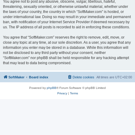
You agree not to post any abusive, obscene, vulgar, libellous, hateful,
threatening, sexually oriented, or otherwise unlawful material, whether under
the laws of your country, the country in which “SoftMaker.com” is hosted, or
under international law. Doing so may result in your immediate and permanent
ban, with notification of your Internet Service Provider if deemed necessary by
us. The IP address of all posts is recorded to aid in enforcing these conditions.
You agree that “SoftMaker.com” reserves the right to remove, edit, move, or
close any topic at any time, at our sole discretion. As a user, you agree that any
information you enter may be stored in a database. While this information will
not be disclosed to any third party without your consent, neither
“SoftMaker.com” nor phpBB shall be held responsible for any hacking attempt
that may lead to data being compromised.
SoftMaker
Board index
Delete cookies
All times are
UTC+02:00
Powered by
phpBB
® Forum Software © phpBB Limited
Privacy
|
Terms