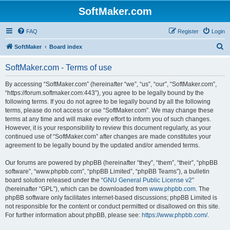
SoftMaker.com
FAQ
Register
Login
S
SoftMaker
Board index
e
SoftMaker.com - Terms of use
a
r
By accessing “SoftMaker.com” (hereinafter “we”, “us”, “our”, “SoftMaker.com”,
“https://forum.softmaker.com:443”), you agree to be legally bound by the
c
following terms. If you do not agree to be legally bound by all the following
h
terms, please do not access or use “SoftMaker.com”. We may change these
terms at any time and will make every effort to inform you of such changes.
However, it is your responsibility to review this document regularly, as your
continued use of “SoftMaker.com” after changes are made constitutes your
agreement to be legally bound by the updated and/or amended terms.
Our forums are powered by phpBB (hereinafter “they”, “them”, “their”, “phpBB
software”, “www.phpbb.com”, “phpBB Limited”, “phpBB Teams”), a bulletin
board solution released under the “
GNU General Public License v2
”
(hereinafter “GPL”), which can be downloaded from
www.phpbb.com
. The
phpBB software only facilitates internet-based discussions; phpBB Limited is
not responsible for the content or conduct permitted or disallowed on this site.
For further information about phpBB, please see:
https://www.phpbb.com/
.