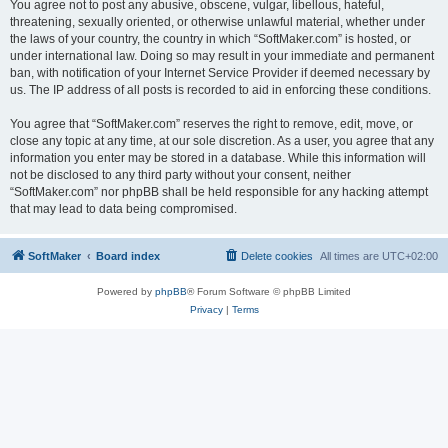
You agree not to post any abusive, obscene, vulgar, libellous, hateful,
threatening, sexually oriented, or otherwise unlawful material, whether under
the laws of your country, the country in which “SoftMaker.com” is hosted, or
under international law. Doing so may result in your immediate and permanent
ban, with notification of your Internet Service Provider if deemed necessary by
us. The IP address of all posts is recorded to aid in enforcing these conditions.
You agree that “SoftMaker.com” reserves the right to remove, edit, move, or
close any topic at any time, at our sole discretion. As a user, you agree that any
information you enter may be stored in a database. While this information will
not be disclosed to any third party without your consent, neither
“SoftMaker.com” nor phpBB shall be held responsible for any hacking attempt
that may lead to data being compromised.
SoftMaker
Board index
Delete cookies
All times are
UTC+02:00
Powered by
phpBB
® Forum Software © phpBB Limited
Privacy
|
Terms