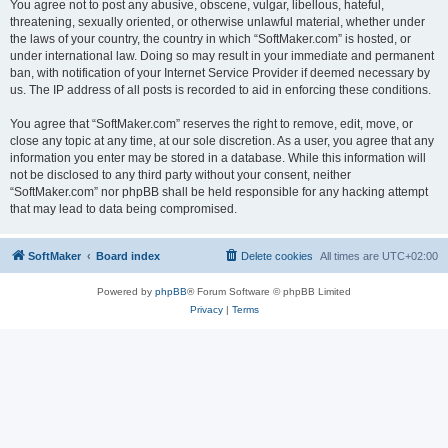
You agree not to post any abusive, obscene, vulgar, libellous, hateful,
threatening, sexually oriented, or otherwise unlawful material, whether under
the laws of your country, the country in which “SoftMaker.com” is hosted, or
under international law. Doing so may result in your immediate and permanent
ban, with notification of your Internet Service Provider if deemed necessary by
us. The IP address of all posts is recorded to aid in enforcing these conditions.
You agree that “SoftMaker.com” reserves the right to remove, edit, move, or
close any topic at any time, at our sole discretion. As a user, you agree that any
information you enter may be stored in a database. While this information will
not be disclosed to any third party without your consent, neither
“SoftMaker.com” nor phpBB shall be held responsible for any hacking attempt
that may lead to data being compromised.
SoftMaker
Board index
Delete cookies
All times are
UTC+02:00
Powered by
phpBB
® Forum Software © phpBB Limited
Privacy
|
Terms