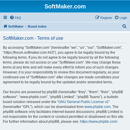
SoftMaker.com
FAQ
Register
Login
S
SoftMaker
Board index
e
SoftMaker.com - Terms of use
a
r
By accessing “SoftMaker.com” (hereinafter “we”, “us”, “our”, “SoftMaker.com”,
“https://forum.softmaker.com:443”), you agree to be legally bound by the
c
following terms. If you do not agree to be legally bound by all the following
h
terms, please do not access or use “SoftMaker.com”. We may change these
terms at any time and will make every effort to inform you of such changes.
However, it is your responsibility to review this document regularly, as your
continued use of “SoftMaker.com” after changes are made constitutes your
agreement to be legally bound by the updated and/or amended terms.
Our forums are powered by phpBB (hereinafter “they”, “them”, “their”, “phpBB
software”, “www.phpbb.com”, “phpBB Limited”, “phpBB Teams”), a bulletin
board solution released under the “
GNU General Public License v2
”
(hereinafter “GPL”), which can be downloaded from
www.phpbb.com
. The
phpBB software only facilitates internet-based discussions; phpBB Limited is
not responsible for the content or conduct permitted or disallowed on this site.
For further information about phpBB, please see:
https://www.phpbb.com/
.