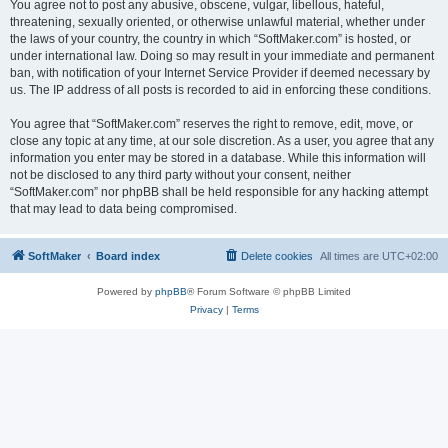
You agree not to post any abusive, obscene, vulgar, libellous, hateful,
threatening, sexually oriented, or otherwise unlawful material, whether under
the laws of your country, the country in which “SoftMaker.com” is hosted, or
under international law. Doing so may result in your immediate and permanent
ban, with notification of your Internet Service Provider if deemed necessary by
us. The IP address of all posts is recorded to aid in enforcing these conditions.
You agree that “SoftMaker.com” reserves the right to remove, edit, move, or
close any topic at any time, at our sole discretion. As a user, you agree that any
information you enter may be stored in a database. While this information will
not be disclosed to any third party without your consent, neither
“SoftMaker.com” nor phpBB shall be held responsible for any hacking attempt
that may lead to data being compromised.
SoftMaker
Board index
Delete cookies
All times are
UTC+02:00
Powered by
phpBB
® Forum Software © phpBB Limited
Privacy
|
Terms