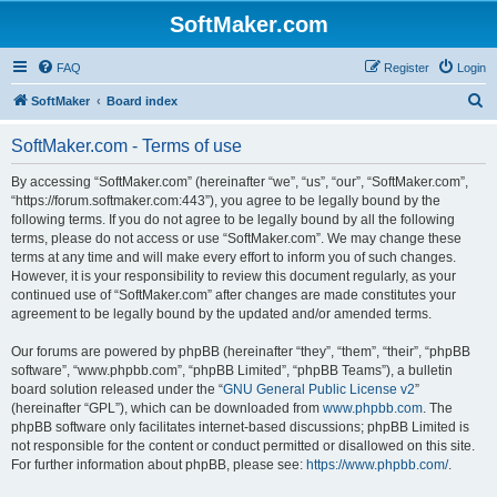
SoftMaker.com
FAQ
Register
Login
S
SoftMaker
Board index
e
SoftMaker.com - Terms of use
a
r
By accessing “SoftMaker.com” (hereinafter “we”, “us”, “our”, “SoftMaker.com”,
“https://forum.softmaker.com:443”), you agree to be legally bound by the
c
following terms. If you do not agree to be legally bound by all the following
h
terms, please do not access or use “SoftMaker.com”. We may change these
terms at any time and will make every effort to inform you of such changes.
However, it is your responsibility to review this document regularly, as your
continued use of “SoftMaker.com” after changes are made constitutes your
agreement to be legally bound by the updated and/or amended terms.
Our forums are powered by phpBB (hereinafter “they”, “them”, “their”, “phpBB
software”, “www.phpbb.com”, “phpBB Limited”, “phpBB Teams”), a bulletin
board solution released under the “
GNU General Public License v2
”
(hereinafter “GPL”), which can be downloaded from
www.phpbb.com
. The
phpBB software only facilitates internet-based discussions; phpBB Limited is
not responsible for the content or conduct permitted or disallowed on this site.
For further information about phpBB, please see:
https://www.phpbb.com/
.