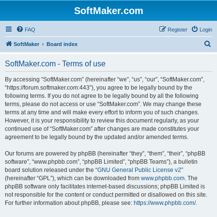
SoftMaker.com
FAQ
Register
Login
S
SoftMaker
Board index
e
SoftMaker.com - Terms of use
a
r
By accessing “SoftMaker.com” (hereinafter “we”, “us”, “our”, “SoftMaker.com”,
“https://forum.softmaker.com:443”), you agree to be legally bound by the
c
following terms. If you do not agree to be legally bound by all the following
h
terms, please do not access or use “SoftMaker.com”. We may change these
terms at any time and will make every effort to inform you of such changes.
However, it is your responsibility to review this document regularly, as your
continued use of “SoftMaker.com” after changes are made constitutes your
agreement to be legally bound by the updated and/or amended terms.
Our forums are powered by phpBB (hereinafter “they”, “them”, “their”, “phpBB
software”, “www.phpbb.com”, “phpBB Limited”, “phpBB Teams”), a bulletin
board solution released under the “
GNU General Public License v2
”
(hereinafter “GPL”), which can be downloaded from
www.phpbb.com
. The
phpBB software only facilitates internet-based discussions; phpBB Limited is
not responsible for the content or conduct permitted or disallowed on this site.
For further information about phpBB, please see:
https://www.phpbb.com/
.