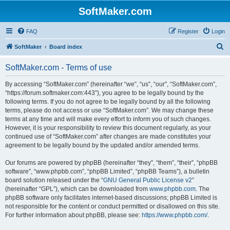
SoftMaker.com
FAQ
Register
Login
S
SoftMaker
Board index
e
SoftMaker.com - Terms of use
a
r
By accessing “SoftMaker.com” (hereinafter “we”, “us”, “our”, “SoftMaker.com”,
“https://forum.softmaker.com:443”), you agree to be legally bound by the
c
following terms. If you do not agree to be legally bound by all the following
h
terms, please do not access or use “SoftMaker.com”. We may change these
terms at any time and will make every effort to inform you of such changes.
However, it is your responsibility to review this document regularly, as your
continued use of “SoftMaker.com” after changes are made constitutes your
agreement to be legally bound by the updated and/or amended terms.
Our forums are powered by phpBB (hereinafter “they”, “them”, “their”, “phpBB
software”, “www.phpbb.com”, “phpBB Limited”, “phpBB Teams”), a bulletin
board solution released under the “
GNU General Public License v2
”
(hereinafter “GPL”), which can be downloaded from
www.phpbb.com
. The
phpBB software only facilitates internet-based discussions; phpBB Limited is
not responsible for the content or conduct permitted or disallowed on this site.
For further information about phpBB, please see:
https://www.phpbb.com/
.