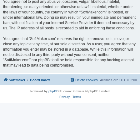
You agree not to post any abusive, obscene, vulgar, libellous, hateful,
threatening, sexually oriented, or otherwise unlawful material, whether under
the laws of your country, the country in which “SoftMaker.com” is hosted, or
under international law. Doing so may result in your immediate and permanent
ban, with notification of your Internet Service Provider if deemed necessary by
us. The IP address of all posts is recorded to aid in enforcing these conditions.
You agree that “SoftMaker.com” reserves the right to remove, edit, move, or
close any topic at any time, at our sole discretion. As a user, you agree that any
information you enter may be stored in a database. While this information will
not be disclosed to any third party without your consent, neither
“SoftMaker.com” nor phpBB shall be held responsible for any hacking attempt
that may lead to data being compromised.
SoftMaker
Board index
Delete cookies
All times are
UTC+02:00
Powered by
phpBB
® Forum Software © phpBB Limited
Privacy
|
Terms