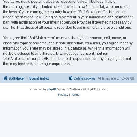
You agree not to post any abusive, obscene, vulgar, libellous, hateful,
threatening, sexually oriented, or otherwise unlawful material, whether under
the laws of your country, the country in which “SoftMaker.com” is hosted, or
under international law. Doing so may result in your immediate and permanent
ban, with notification of your Internet Service Provider if deemed necessary by
us. The IP address of all posts is recorded to aid in enforcing these conditions.
You agree that “SoftMaker.com” reserves the right to remove, edit, move, or
close any topic at any time, at our sole discretion. As a user, you agree that any
information you enter may be stored in a database. While this information will
not be disclosed to any third party without your consent, neither
“SoftMaker.com” nor phpBB shall be held responsible for any hacking attempt
that may lead to data being compromised.
SoftMaker
Board index
Delete cookies
All times are
UTC+02:00
Powered by
phpBB
® Forum Software © phpBB Limited
Privacy
|
Terms