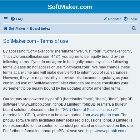
SoftMaker.com
FAQ
Register
Login
S
SoftMaker
Board index
e
SoftMaker.com - Terms of use
a
r
By accessing “SoftMaker.com” (hereinafter “we”, “us”, “our”, “SoftMaker.com”,
“https://forum.softmaker.com:443”), you agree to be legally bound by the
c
following terms. If you do not agree to be legally bound by all the following
h
terms, please do not access or use “SoftMaker.com”. We may change these
terms at any time and will make every effort to inform you of such changes.
However, it is your responsibility to review this document regularly, as your
continued use of “SoftMaker.com” after changes are made constitutes your
agreement to be legally bound by the updated and/or amended terms.
Our forums are powered by phpBB (hereinafter “they”, “them”, “their”, “phpBB
software”, “www.phpbb.com”, “phpBB Limited”, “phpBB Teams”), a bulletin
board solution released under the “
GNU General Public License v2
”
(hereinafter “GPL”), which can be downloaded from
www.phpbb.com
. The
phpBB software only facilitates internet-based discussions; phpBB Limited is
not responsible for the content or conduct permitted or disallowed on this site.
For further information about phpBB, please see:
https://www.phpbb.com/
.