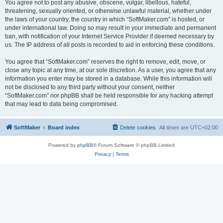
You agree not to post any abusive, obscene, vulgar, libellous, hateful,
threatening, sexually oriented, or otherwise unlawful material, whether under
the laws of your country, the country in which “SoftMaker.com” is hosted, or
under international law. Doing so may result in your immediate and permanent
ban, with notification of your Internet Service Provider if deemed necessary by
us. The IP address of all posts is recorded to aid in enforcing these conditions.
You agree that “SoftMaker.com” reserves the right to remove, edit, move, or
close any topic at any time, at our sole discretion. As a user, you agree that any
information you enter may be stored in a database. While this information will
not be disclosed to any third party without your consent, neither
“SoftMaker.com” nor phpBB shall be held responsible for any hacking attempt
that may lead to data being compromised.
SoftMaker
Board index
Delete cookies
All times are
UTC+02:00
Powered by
phpBB
® Forum Software © phpBB Limited
Privacy
|
Terms