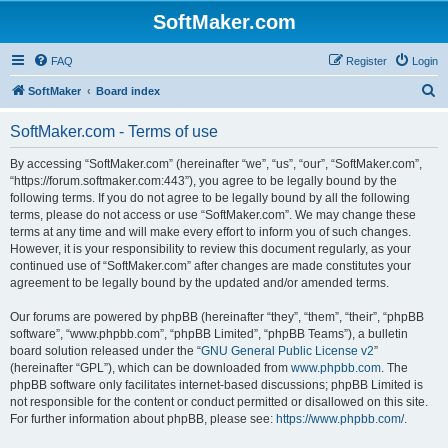
SoftMaker.com
FAQ
Register
Login
S
SoftMaker
Board index
e
SoftMaker.com - Terms of use
a
r
By accessing “SoftMaker.com” (hereinafter “we”, “us”, “our”, “SoftMaker.com”,
“https://forum.softmaker.com:443”), you agree to be legally bound by the
c
following terms. If you do not agree to be legally bound by all the following
h
terms, please do not access or use “SoftMaker.com”. We may change these
terms at any time and will make every effort to inform you of such changes.
However, it is your responsibility to review this document regularly, as your
continued use of “SoftMaker.com” after changes are made constitutes your
agreement to be legally bound by the updated and/or amended terms.
Our forums are powered by phpBB (hereinafter “they”, “them”, “their”, “phpBB
software”, “www.phpbb.com”, “phpBB Limited”, “phpBB Teams”), a bulletin
board solution released under the “
GNU General Public License v2
”
(hereinafter “GPL”), which can be downloaded from
www.phpbb.com
. The
phpBB software only facilitates internet-based discussions; phpBB Limited is
not responsible for the content or conduct permitted or disallowed on this site.
For further information about phpBB, please see:
https://www.phpbb.com/
.