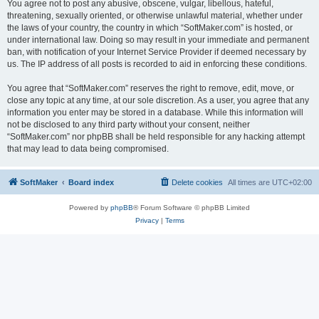
You agree not to post any abusive, obscene, vulgar, libellous, hateful,
threatening, sexually oriented, or otherwise unlawful material, whether under
the laws of your country, the country in which “SoftMaker.com” is hosted, or
under international law. Doing so may result in your immediate and permanent
ban, with notification of your Internet Service Provider if deemed necessary by
us. The IP address of all posts is recorded to aid in enforcing these conditions.
You agree that “SoftMaker.com” reserves the right to remove, edit, move, or
close any topic at any time, at our sole discretion. As a user, you agree that any
information you enter may be stored in a database. While this information will
not be disclosed to any third party without your consent, neither
“SoftMaker.com” nor phpBB shall be held responsible for any hacking attempt
that may lead to data being compromised.
SoftMaker
Board index
Delete cookies
All times are
UTC+02:00
Powered by
phpBB
® Forum Software © phpBB Limited
Privacy
|
Terms