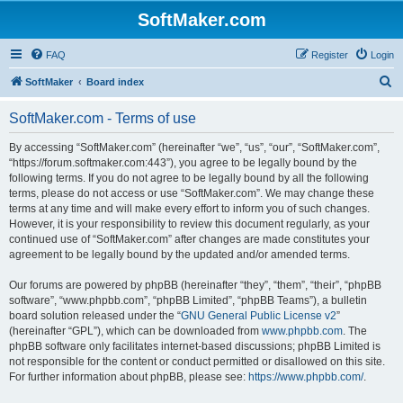
SoftMaker.com
FAQ
Register
Login
S
SoftMaker
Board index
e
SoftMaker.com - Terms of use
a
r
By accessing “SoftMaker.com” (hereinafter “we”, “us”, “our”, “SoftMaker.com”,
“https://forum.softmaker.com:443”), you agree to be legally bound by the
c
following terms. If you do not agree to be legally bound by all the following
h
terms, please do not access or use “SoftMaker.com”. We may change these
terms at any time and will make every effort to inform you of such changes.
However, it is your responsibility to review this document regularly, as your
continued use of “SoftMaker.com” after changes are made constitutes your
agreement to be legally bound by the updated and/or amended terms.
Our forums are powered by phpBB (hereinafter “they”, “them”, “their”, “phpBB
software”, “www.phpbb.com”, “phpBB Limited”, “phpBB Teams”), a bulletin
board solution released under the “
GNU General Public License v2
”
(hereinafter “GPL”), which can be downloaded from
www.phpbb.com
. The
phpBB software only facilitates internet-based discussions; phpBB Limited is
not responsible for the content or conduct permitted or disallowed on this site.
For further information about phpBB, please see:
https://www.phpbb.com/
.