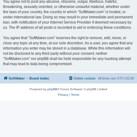
You agree not to post any abusive, obscene, vulgar, libellous, hateful,
threatening, sexually oriented, or otherwise unlawful material, whether under
the laws of your country, the country in which “SoftMaker.com” is hosted, or
under international law. Doing so may result in your immediate and permanent
ban, with notification of your Internet Service Provider if deemed necessary by
us. The IP address of all posts is recorded to aid in enforcing these conditions.
You agree that “SoftMaker.com” reserves the right to remove, edit, move, or
close any topic at any time, at our sole discretion. As a user, you agree that any
information you enter may be stored in a database. While this information will
not be disclosed to any third party without your consent, neither
“SoftMaker.com” nor phpBB shall be held responsible for any hacking attempt
that may lead to data being compromised.
SoftMaker
Board index
Delete cookies
All times are
UTC+02:00
Powered by
phpBB
® Forum Software © phpBB Limited
Privacy
|
Terms