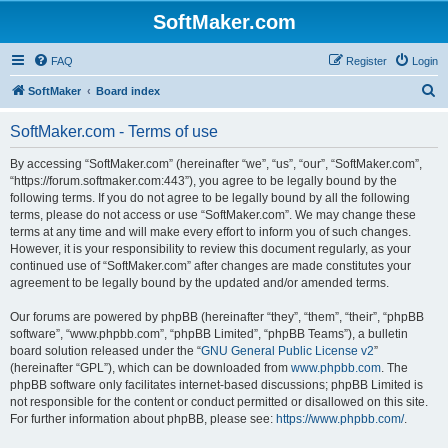
SoftMaker.com
FAQ
Register
Login
S
SoftMaker
Board index
e
SoftMaker.com - Terms of use
a
r
By accessing “SoftMaker.com” (hereinafter “we”, “us”, “our”, “SoftMaker.com”,
“https://forum.softmaker.com:443”), you agree to be legally bound by the
c
following terms. If you do not agree to be legally bound by all the following
h
terms, please do not access or use “SoftMaker.com”. We may change these
terms at any time and will make every effort to inform you of such changes.
However, it is your responsibility to review this document regularly, as your
continued use of “SoftMaker.com” after changes are made constitutes your
agreement to be legally bound by the updated and/or amended terms.
Our forums are powered by phpBB (hereinafter “they”, “them”, “their”, “phpBB
software”, “www.phpbb.com”, “phpBB Limited”, “phpBB Teams”), a bulletin
board solution released under the “
GNU General Public License v2
”
(hereinafter “GPL”), which can be downloaded from
www.phpbb.com
. The
phpBB software only facilitates internet-based discussions; phpBB Limited is
not responsible for the content or conduct permitted or disallowed on this site.
For further information about phpBB, please see:
https://www.phpbb.com/
.