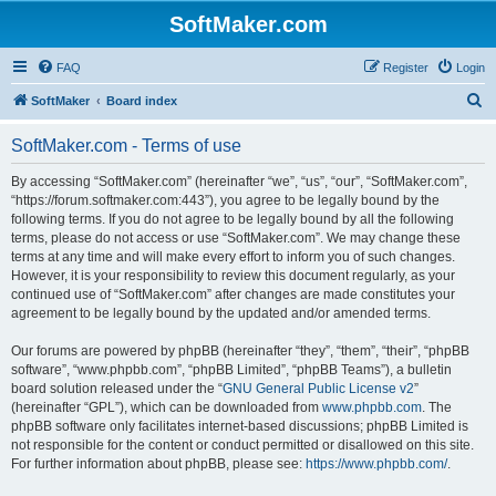
SoftMaker.com
FAQ
Register
Login
S
SoftMaker
Board index
e
SoftMaker.com - Terms of use
a
r
By accessing “SoftMaker.com” (hereinafter “we”, “us”, “our”, “SoftMaker.com”,
“https://forum.softmaker.com:443”), you agree to be legally bound by the
c
following terms. If you do not agree to be legally bound by all the following
h
terms, please do not access or use “SoftMaker.com”. We may change these
terms at any time and will make every effort to inform you of such changes.
However, it is your responsibility to review this document regularly, as your
continued use of “SoftMaker.com” after changes are made constitutes your
agreement to be legally bound by the updated and/or amended terms.
Our forums are powered by phpBB (hereinafter “they”, “them”, “their”, “phpBB
software”, “www.phpbb.com”, “phpBB Limited”, “phpBB Teams”), a bulletin
board solution released under the “
GNU General Public License v2
”
(hereinafter “GPL”), which can be downloaded from
www.phpbb.com
. The
phpBB software only facilitates internet-based discussions; phpBB Limited is
not responsible for the content or conduct permitted or disallowed on this site.
For further information about phpBB, please see:
https://www.phpbb.com/
.