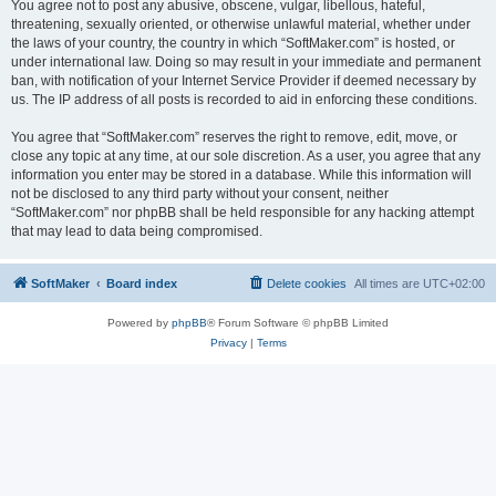
You agree not to post any abusive, obscene, vulgar, libellous, hateful,
threatening, sexually oriented, or otherwise unlawful material, whether under
the laws of your country, the country in which “SoftMaker.com” is hosted, or
under international law. Doing so may result in your immediate and permanent
ban, with notification of your Internet Service Provider if deemed necessary by
us. The IP address of all posts is recorded to aid in enforcing these conditions.
You agree that “SoftMaker.com” reserves the right to remove, edit, move, or
close any topic at any time, at our sole discretion. As a user, you agree that any
information you enter may be stored in a database. While this information will
not be disclosed to any third party without your consent, neither
“SoftMaker.com” nor phpBB shall be held responsible for any hacking attempt
that may lead to data being compromised.
SoftMaker
Board index
Delete cookies
All times are
UTC+02:00
Powered by
phpBB
® Forum Software © phpBB Limited
Privacy
|
Terms