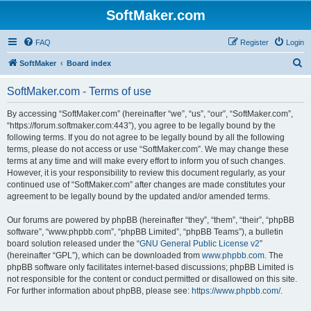
SoftMaker.com
FAQ
Register
Login
S
SoftMaker
Board index
e
SoftMaker.com - Terms of use
a
r
By accessing “SoftMaker.com” (hereinafter “we”, “us”, “our”, “SoftMaker.com”,
“https://forum.softmaker.com:443”), you agree to be legally bound by the
c
following terms. If you do not agree to be legally bound by all the following
h
terms, please do not access or use “SoftMaker.com”. We may change these
terms at any time and will make every effort to inform you of such changes.
However, it is your responsibility to review this document regularly, as your
continued use of “SoftMaker.com” after changes are made constitutes your
agreement to be legally bound by the updated and/or amended terms.
Our forums are powered by phpBB (hereinafter “they”, “them”, “their”, “phpBB
software”, “www.phpbb.com”, “phpBB Limited”, “phpBB Teams”), a bulletin
board solution released under the “
GNU General Public License v2
”
(hereinafter “GPL”), which can be downloaded from
www.phpbb.com
. The
phpBB software only facilitates internet-based discussions; phpBB Limited is
not responsible for the content or conduct permitted or disallowed on this site.
For further information about phpBB, please see:
https://www.phpbb.com/
.