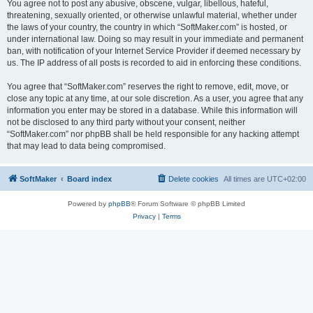
You agree not to post any abusive, obscene, vulgar, libellous, hateful,
threatening, sexually oriented, or otherwise unlawful material, whether under
the laws of your country, the country in which “SoftMaker.com” is hosted, or
under international law. Doing so may result in your immediate and permanent
ban, with notification of your Internet Service Provider if deemed necessary by
us. The IP address of all posts is recorded to aid in enforcing these conditions.
You agree that “SoftMaker.com” reserves the right to remove, edit, move, or
close any topic at any time, at our sole discretion. As a user, you agree that any
information you enter may be stored in a database. While this information will
not be disclosed to any third party without your consent, neither
“SoftMaker.com” nor phpBB shall be held responsible for any hacking attempt
that may lead to data being compromised.
SoftMaker
Board index
Delete cookies
All times are
UTC+02:00
Powered by
phpBB
® Forum Software © phpBB Limited
Privacy
|
Terms