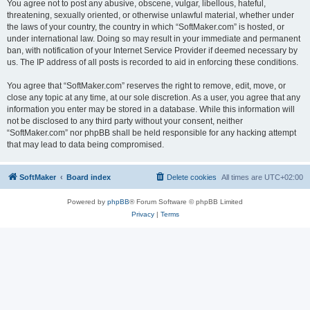
You agree not to post any abusive, obscene, vulgar, libellous, hateful,
threatening, sexually oriented, or otherwise unlawful material, whether under
the laws of your country, the country in which “SoftMaker.com” is hosted, or
under international law. Doing so may result in your immediate and permanent
ban, with notification of your Internet Service Provider if deemed necessary by
us. The IP address of all posts is recorded to aid in enforcing these conditions.
You agree that “SoftMaker.com” reserves the right to remove, edit, move, or
close any topic at any time, at our sole discretion. As a user, you agree that any
information you enter may be stored in a database. While this information will
not be disclosed to any third party without your consent, neither
“SoftMaker.com” nor phpBB shall be held responsible for any hacking attempt
that may lead to data being compromised.
SoftMaker
Board index
Delete cookies
All times are
UTC+02:00
Powered by
phpBB
® Forum Software © phpBB Limited
Privacy
|
Terms