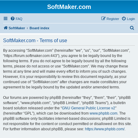
SoftMaker.com
FAQ
Register
Login
S
SoftMaker
Board index
e
SoftMaker.com - Terms of use
a
r
By accessing “SoftMaker.com” (hereinafter “we”, “us”, “our”, “SoftMaker.com”,
“https://forum.softmaker.com:443”), you agree to be legally bound by the
c
following terms. If you do not agree to be legally bound by all the following
h
terms, please do not access or use “SoftMaker.com”. We may change these
terms at any time and will make every effort to inform you of such changes.
However, it is your responsibility to review this document regularly, as your
continued use of “SoftMaker.com” after changes are made constitutes your
agreement to be legally bound by the updated and/or amended terms.
Our forums are powered by phpBB (hereinafter “they”, “them”, “their”, “phpBB
software”, “www.phpbb.com”, “phpBB Limited”, “phpBB Teams”), a bulletin
board solution released under the “
GNU General Public License v2
”
(hereinafter “GPL”), which can be downloaded from
www.phpbb.com
. The
phpBB software only facilitates internet-based discussions; phpBB Limited is
not responsible for the content or conduct permitted or disallowed on this site.
For further information about phpBB, please see:
https://www.phpbb.com/
.