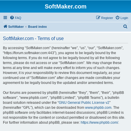
SoftMaker.com
FAQ
Register
Login
S
SoftMaker
Board index
e
SoftMaker.com - Terms of use
a
r
By accessing “SoftMaker.com” (hereinafter “we”, “us”, “our”, “SoftMaker.com”,
“https://forum.softmaker.com:443”), you agree to be legally bound by the
c
following terms. If you do not agree to be legally bound by all the following
h
terms, please do not access or use “SoftMaker.com”. We may change these
terms at any time and will make every effort to inform you of such changes.
However, it is your responsibility to review this document regularly, as your
continued use of “SoftMaker.com” after changes are made constitutes your
agreement to be legally bound by the updated and/or amended terms.
Our forums are powered by phpBB (hereinafter “they”, “them”, “their”, “phpBB
software”, “www.phpbb.com”, “phpBB Limited”, “phpBB Teams”), a bulletin
board solution released under the “
GNU General Public License v2
”
(hereinafter “GPL”), which can be downloaded from
www.phpbb.com
. The
phpBB software only facilitates internet-based discussions; phpBB Limited is
not responsible for the content or conduct permitted or disallowed on this site.
For further information about phpBB, please see:
https://www.phpbb.com/
.