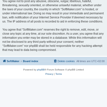
You agree not to post any abusive, obscene, vulgar, libellous, hateful,
threatening, sexually oriented, or otherwise unlawful material, whether under
the laws of your country, the country in which “SoftMaker.com” is hosted, or
under international law. Doing so may result in your immediate and permanent
ban, with notification of your Internet Service Provider if deemed necessary by
us. The IP address of all posts is recorded to aid in enforcing these conditions.
You agree that “SoftMaker.com” reserves the right to remove, edit, move, or
close any topic at any time, at our sole discretion. As a user, you agree that any
information you enter may be stored in a database. While this information will
not be disclosed to any third party without your consent, neither
“SoftMaker.com” nor phpBB shall be held responsible for any hacking attempt
that may lead to data being compromised.
SoftMaker
Board index
Delete cookies
All times are
UTC+02:00
Powered by
phpBB
® Forum Software © phpBB Limited
Privacy
|
Terms