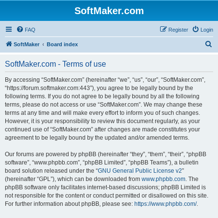
SoftMaker.com
FAQ
Register
Login
S
SoftMaker
Board index
e
SoftMaker.com - Terms of use
a
r
By accessing “SoftMaker.com” (hereinafter “we”, “us”, “our”, “SoftMaker.com”,
“https://forum.softmaker.com:443”), you agree to be legally bound by the
c
following terms. If you do not agree to be legally bound by all the following
h
terms, please do not access or use “SoftMaker.com”. We may change these
terms at any time and will make every effort to inform you of such changes.
However, it is your responsibility to review this document regularly, as your
continued use of “SoftMaker.com” after changes are made constitutes your
agreement to be legally bound by the updated and/or amended terms.
Our forums are powered by phpBB (hereinafter “they”, “them”, “their”, “phpBB
software”, “www.phpbb.com”, “phpBB Limited”, “phpBB Teams”), a bulletin
board solution released under the “
GNU General Public License v2
”
(hereinafter “GPL”), which can be downloaded from
www.phpbb.com
. The
phpBB software only facilitates internet-based discussions; phpBB Limited is
not responsible for the content or conduct permitted or disallowed on this site.
For further information about phpBB, please see:
https://www.phpbb.com/
.