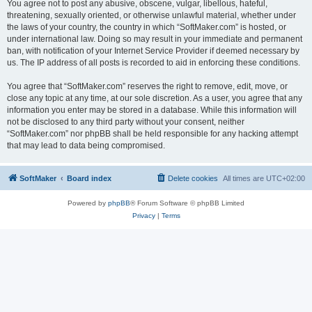
You agree not to post any abusive, obscene, vulgar, libellous, hateful,
threatening, sexually oriented, or otherwise unlawful material, whether under
the laws of your country, the country in which “SoftMaker.com” is hosted, or
under international law. Doing so may result in your immediate and permanent
ban, with notification of your Internet Service Provider if deemed necessary by
us. The IP address of all posts is recorded to aid in enforcing these conditions.
You agree that “SoftMaker.com” reserves the right to remove, edit, move, or
close any topic at any time, at our sole discretion. As a user, you agree that any
information you enter may be stored in a database. While this information will
not be disclosed to any third party without your consent, neither
“SoftMaker.com” nor phpBB shall be held responsible for any hacking attempt
that may lead to data being compromised.
SoftMaker
Board index
Delete cookies
All times are
UTC+02:00
Powered by
phpBB
® Forum Software © phpBB Limited
Privacy
|
Terms