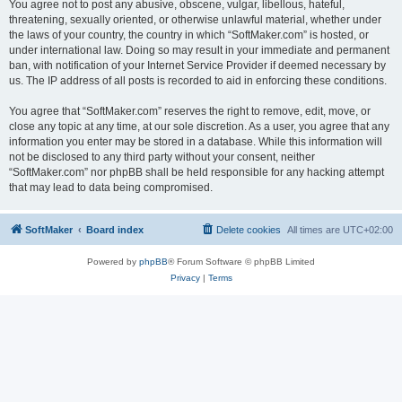
You agree not to post any abusive, obscene, vulgar, libellous, hateful,
threatening, sexually oriented, or otherwise unlawful material, whether under
the laws of your country, the country in which “SoftMaker.com” is hosted, or
under international law. Doing so may result in your immediate and permanent
ban, with notification of your Internet Service Provider if deemed necessary by
us. The IP address of all posts is recorded to aid in enforcing these conditions.
You agree that “SoftMaker.com” reserves the right to remove, edit, move, or
close any topic at any time, at our sole discretion. As a user, you agree that any
information you enter may be stored in a database. While this information will
not be disclosed to any third party without your consent, neither
“SoftMaker.com” nor phpBB shall be held responsible for any hacking attempt
that may lead to data being compromised.
SoftMaker
Board index
Delete cookies
All times are
UTC+02:00
Powered by
phpBB
® Forum Software © phpBB Limited
Privacy
|
Terms