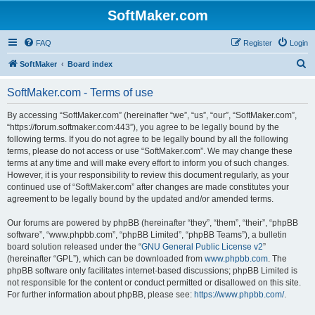
SoftMaker.com
FAQ
Register
Login
S
SoftMaker
Board index
e
SoftMaker.com - Terms of use
a
r
By accessing “SoftMaker.com” (hereinafter “we”, “us”, “our”, “SoftMaker.com”,
“https://forum.softmaker.com:443”), you agree to be legally bound by the
c
following terms. If you do not agree to be legally bound by all the following
h
terms, please do not access or use “SoftMaker.com”. We may change these
terms at any time and will make every effort to inform you of such changes.
However, it is your responsibility to review this document regularly, as your
continued use of “SoftMaker.com” after changes are made constitutes your
agreement to be legally bound by the updated and/or amended terms.
Our forums are powered by phpBB (hereinafter “they”, “them”, “their”, “phpBB
software”, “www.phpbb.com”, “phpBB Limited”, “phpBB Teams”), a bulletin
board solution released under the “
GNU General Public License v2
”
(hereinafter “GPL”), which can be downloaded from
www.phpbb.com
. The
phpBB software only facilitates internet-based discussions; phpBB Limited is
not responsible for the content or conduct permitted or disallowed on this site.
For further information about phpBB, please see:
https://www.phpbb.com/
.