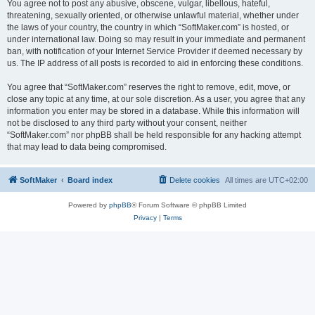
You agree not to post any abusive, obscene, vulgar, libellous, hateful,
threatening, sexually oriented, or otherwise unlawful material, whether under
the laws of your country, the country in which “SoftMaker.com” is hosted, or
under international law. Doing so may result in your immediate and permanent
ban, with notification of your Internet Service Provider if deemed necessary by
us. The IP address of all posts is recorded to aid in enforcing these conditions.
You agree that “SoftMaker.com” reserves the right to remove, edit, move, or
close any topic at any time, at our sole discretion. As a user, you agree that any
information you enter may be stored in a database. While this information will
not be disclosed to any third party without your consent, neither
“SoftMaker.com” nor phpBB shall be held responsible for any hacking attempt
that may lead to data being compromised.
SoftMaker
Board index
Delete cookies
All times are
UTC+02:00
Powered by
phpBB
® Forum Software © phpBB Limited
Privacy
|
Terms