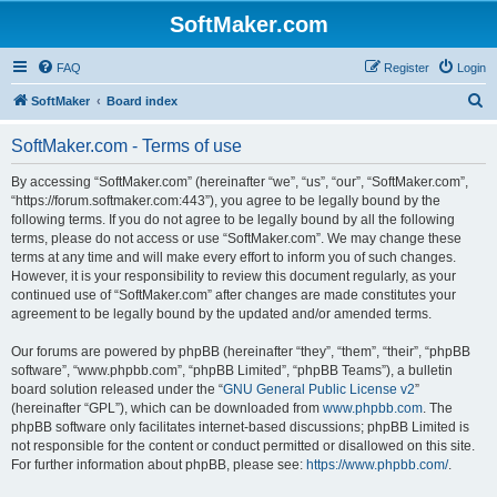
SoftMaker.com
FAQ
Register
Login
S
SoftMaker
Board index
e
SoftMaker.com - Terms of use
a
r
By accessing “SoftMaker.com” (hereinafter “we”, “us”, “our”, “SoftMaker.com”,
“https://forum.softmaker.com:443”), you agree to be legally bound by the
c
following terms. If you do not agree to be legally bound by all the following
h
terms, please do not access or use “SoftMaker.com”. We may change these
terms at any time and will make every effort to inform you of such changes.
However, it is your responsibility to review this document regularly, as your
continued use of “SoftMaker.com” after changes are made constitutes your
agreement to be legally bound by the updated and/or amended terms.
Our forums are powered by phpBB (hereinafter “they”, “them”, “their”, “phpBB
software”, “www.phpbb.com”, “phpBB Limited”, “phpBB Teams”), a bulletin
board solution released under the “
GNU General Public License v2
”
(hereinafter “GPL”), which can be downloaded from
www.phpbb.com
. The
phpBB software only facilitates internet-based discussions; phpBB Limited is
not responsible for the content or conduct permitted or disallowed on this site.
For further information about phpBB, please see:
https://www.phpbb.com/
.