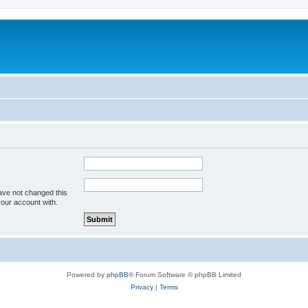
ave not changed this
your account with.
Powered by
phpBB
® Forum Software © phpBB Limited
Privacy
|
Terms