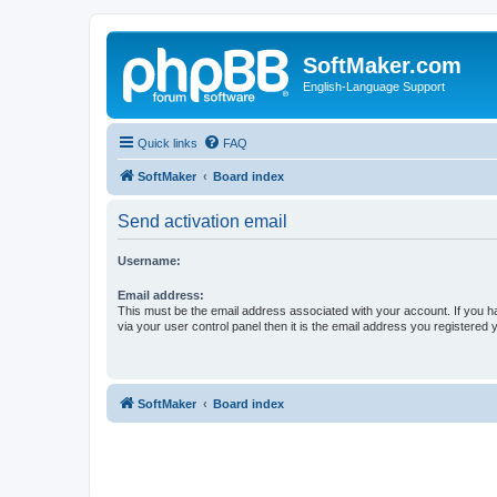
SoftMaker.com
English-Language Support
Quick links
FAQ
SoftMaker
Board index
Send activation email
Username:
Email address:
This must be the email address associated with your account. If you h
via your user control panel then it is the email address you registered 
SoftMaker
Board index