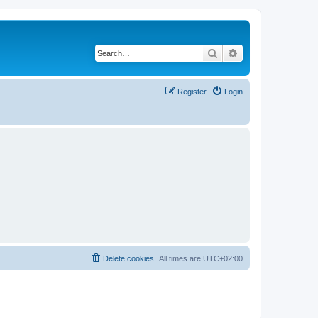
Search
Advanced search
Register
Login
Delete cookies
All times are
UTC+02:00