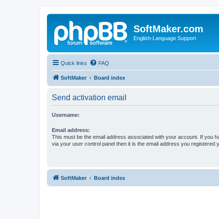
SoftMaker.com
English-Language Support
Quick links
FAQ
SoftMaker
Board index
Send activation email
Username:
Email address:
This must be the email address associated with your account. If you h
via your user control panel then it is the email address you registered 
SoftMaker
Board index