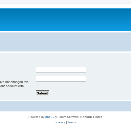
ave not changed this
your account with.
Powered by
phpBB
® Forum Software © phpBB Limited
Privacy
|
Terms