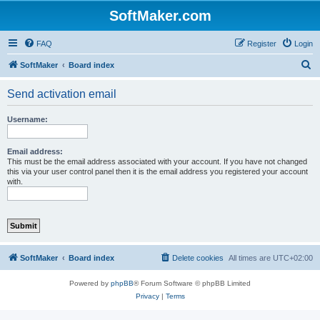
SoftMaker.com
FAQ
Register
Login
S
SoftMaker
Board index
e
Send activation email
a
r
Username:
c
h
Email address:
This must be the email address associated with your account. If you have not changed
this via your user control panel then it is the email address you registered your account
with.
SoftMaker
Board index
Delete cookies
All times are
UTC+02:00
Powered by
phpBB
® Forum Software © phpBB Limited
Privacy
|
Terms