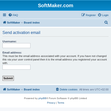
SoftMaker.com
FAQ
Register
Login
S
SoftMaker
Board index
e
Send activation email
a
r
Username:
c
h
Email address:
This must be the email address associated with your account. If you have not changed
this via your user control panel then it is the email address you registered your account
with.
SoftMaker
Board index
Delete cookies
All times are
UTC+02:00
Powered by
phpBB
® Forum Software © phpBB Limited
Privacy
|
Terms