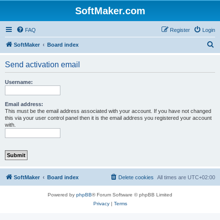
SoftMaker.com
FAQ
Register
Login
S
SoftMaker
Board index
e
Send activation email
a
r
Username:
c
h
Email address:
This must be the email address associated with your account. If you have not changed
this via your user control panel then it is the email address you registered your account
with.
SoftMaker
Board index
Delete cookies
All times are
UTC+02:00
Powered by
phpBB
® Forum Software © phpBB Limited
Privacy
|
Terms