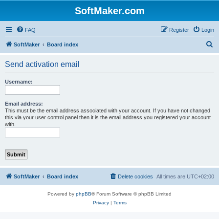
SoftMaker.com
FAQ
Register
Login
S
SoftMaker
Board index
e
Send activation email
a
r
Username:
c
h
Email address:
This must be the email address associated with your account. If you have not changed
this via your user control panel then it is the email address you registered your account
with.
SoftMaker
Board index
Delete cookies
All times are
UTC+02:00
Powered by
phpBB
® Forum Software © phpBB Limited
Privacy
|
Terms