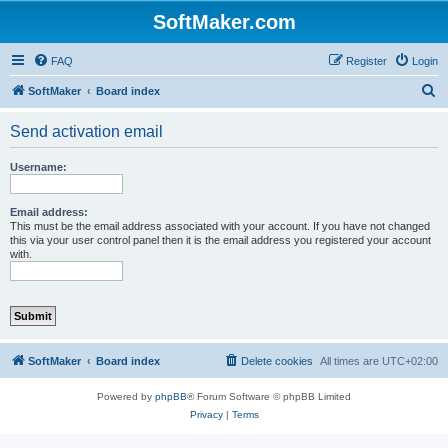
SoftMaker.com
FAQ
Register
Login
S
SoftMaker
Board index
e
Send activation email
a
r
Username:
c
h
Email address:
This must be the email address associated with your account. If you have not changed
this via your user control panel then it is the email address you registered your account
with.
SoftMaker
Board index
Delete cookies
All times are
UTC+02:00
Powered by
phpBB
® Forum Software © phpBB Limited
Privacy
|
Terms