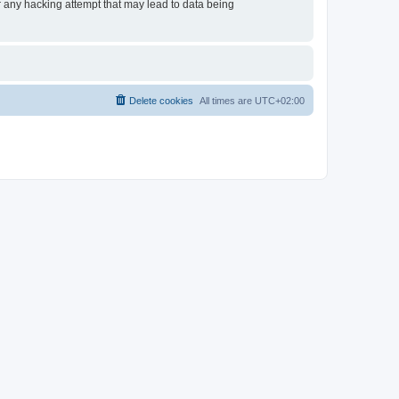
or any hacking attempt that may lead to data being
Delete cookies
All times are
UTC+02:00