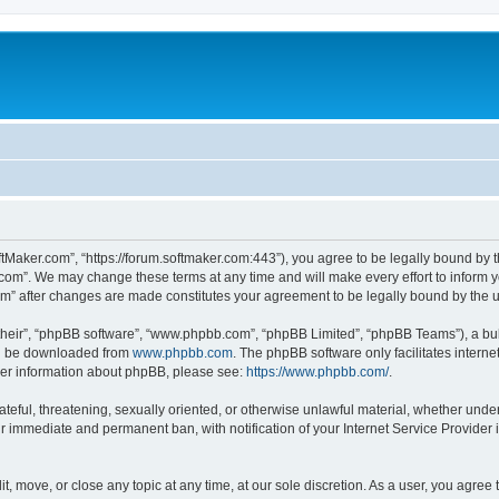
ftMaker.com”, “https://forum.softmaker.com:443”), you agree to be legally bound by t
.com”. We may change these terms at any time and will make every effort to inform yo
com” after changes are made constitutes your agreement to be legally bound by th
their”, “phpBB software”, “www.phpbb.com”, “phpBB Limited”, “phpBB Teams”), a bull
can be downloaded from
www.phpbb.com
. The phpBB software only facilitates intern
rther information about phpBB, please see:
https://www.phpbb.com/
.
ateful, threatening, sexually oriented, or otherwise unlawful material, whether unde
ur immediate and permanent ban, with notification of your Internet Service Provider 
t, move, or close any topic at any time, at our sole discretion. As a user, you agree