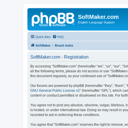
SoftMaker.com
English-Language Support
Quick links
FAQ
SoftMaker
Board index
SoftMaker.com - Registration
By accessing “SoftMaker.com” (hereinafter “we”, “us”, “our”, “So
all the following terms, please do not access or use “SoftMaker
this document regularly, as your continued use of “SoftMaker.
Our forums are powered by phpBB (hereinafter “they”, “them”, “
GNU General Public License v2
” (hereinafter “GPL”), which 
content or conduct permitted or disallowed on this site. For fu
You agree not to post any abusive, obscene, vulgar, libellous, h
is hosted, or under international law. Doing so may result in yo
recorded to aid in enforcing these conditions.
You agree that “SoftMaker.com” reserves the right to remove, edi