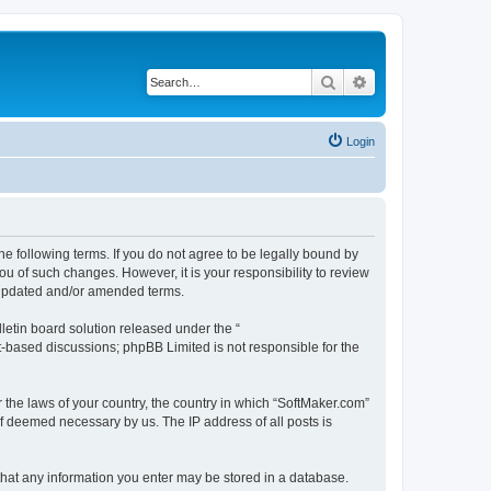
Search
Advanced search
Login
he following terms. If you do not agree to be legally bound by
u of such changes. However, it is your responsibility to review
e updated and/or amended terms.
etin board solution released under the “
et-based discussions; phpBB Limited is not responsible for the
r the laws of your country, the country in which “SoftMaker.com”
if deemed necessary by us. The IP address of all posts is
 that any information you enter may be stored in a database.