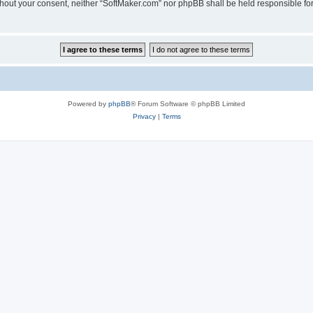
 without your consent, neither “SoftMaker.com” nor phpBB shall be held responsible f
Powered by
phpBB
® Forum Software © phpBB Limited
Privacy
|
Terms