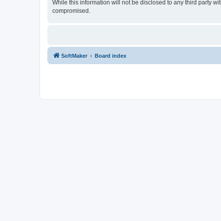
While this information will not be disclosed to any third party
compromised.
SoftMaker
Board index