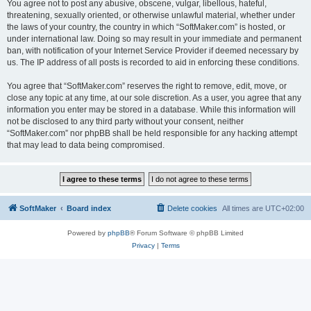
You agree not to post any abusive, obscene, vulgar, libellous, hateful,
threatening, sexually oriented, or otherwise unlawful material, whether under
the laws of your country, the country in which “SoftMaker.com” is hosted, or
under international law. Doing so may result in your immediate and permanent
ban, with notification of your Internet Service Provider if deemed necessary by
us. The IP address of all posts is recorded to aid in enforcing these conditions.
You agree that “SoftMaker.com” reserves the right to remove, edit, move, or
close any topic at any time, at our sole discretion. As a user, you agree that any
information you enter may be stored in a database. While this information will
not be disclosed to any third party without your consent, neither
“SoftMaker.com” nor phpBB shall be held responsible for any hacking attempt
that may lead to data being compromised.
SoftMaker
Board index
Delete cookies
All times are
UTC+02:00
Powered by
phpBB
® Forum Software © phpBB Limited
Privacy
|
Terms