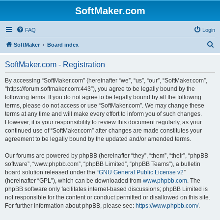
SoftMaker.com
FAQ
Login
S
SoftMaker
Board index
e
SoftMaker.com - Registration
a
r
By accessing “SoftMaker.com” (hereinafter “we”, “us”, “our”, “SoftMaker.com”,
“https://forum.softmaker.com:443”), you agree to be legally bound by the
c
following terms. If you do not agree to be legally bound by all the following
h
terms, please do not access or use “SoftMaker.com”. We may change these
terms at any time and will make every effort to inform you of such changes.
However, it is your responsibility to review this document regularly, as your
continued use of “SoftMaker.com” after changes are made constitutes your
agreement to be legally bound by the updated and/or amended terms.
Our forums are powered by phpBB (hereinafter “they”, “them”, “their”, “phpBB
software”, “www.phpbb.com”, “phpBB Limited”, “phpBB Teams”), a bulletin
board solution released under the “
GNU General Public License v2
”
(hereinafter “GPL”), which can be downloaded from
www.phpbb.com
. The
phpBB software only facilitates internet-based discussions; phpBB Limited is
not responsible for the content or conduct permitted or disallowed on this site.
For further information about phpBB, please see:
https://www.phpbb.com/
.