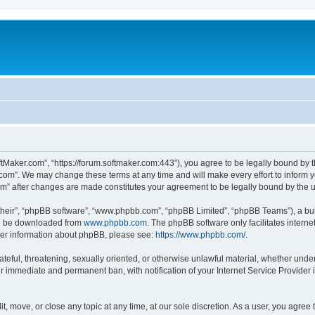
ftMaker.com”, “https://forum.softmaker.com:443”), you agree to be legally bound by t
.com”. We may change these terms at any time and will make every effort to inform yo
com” after changes are made constitutes your agreement to be legally bound by th
their”, “phpBB software”, “www.phpbb.com”, “phpBB Limited”, “phpBB Teams”), a bull
can be downloaded from
www.phpbb.com
. The phpBB software only facilitates intern
rther information about phpBB, please see:
https://www.phpbb.com/
.
ateful, threatening, sexually oriented, or otherwise unlawful material, whether unde
ur immediate and permanent ban, with notification of your Internet Service Provider 
t, move, or close any topic at any time, at our sole discretion. As a user, you agree