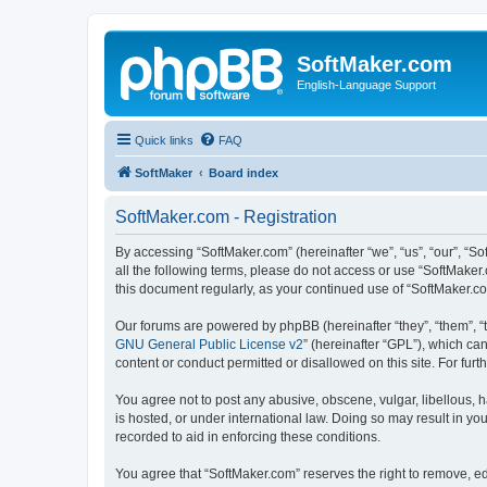
SoftMaker.com
English-Language Support
Quick links
FAQ
SoftMaker
Board index
SoftMaker.com - Registration
By accessing “SoftMaker.com” (hereinafter “we”, “us”, “our”, “So
all the following terms, please do not access or use “SoftMaker
this document regularly, as your continued use of “SoftMaker.
Our forums are powered by phpBB (hereinafter “they”, “them”, “
GNU General Public License v2
” (hereinafter “GPL”), which 
content or conduct permitted or disallowed on this site. For fu
You agree not to post any abusive, obscene, vulgar, libellous, h
is hosted, or under international law. Doing so may result in yo
recorded to aid in enforcing these conditions.
You agree that “SoftMaker.com” reserves the right to remove, edi