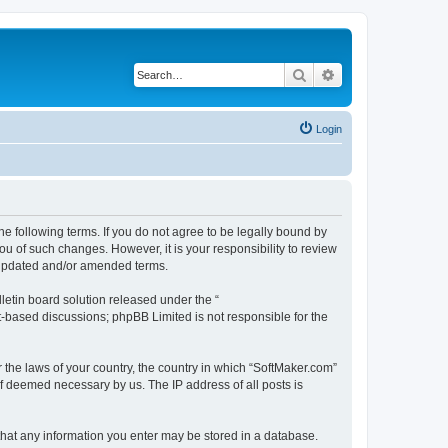
Search
Advanced search
Login
he following terms. If you do not agree to be legally bound by
u of such changes. However, it is your responsibility to review
e updated and/or amended terms.
etin board solution released under the “
et-based discussions; phpBB Limited is not responsible for the
r the laws of your country, the country in which “SoftMaker.com”
if deemed necessary by us. The IP address of all posts is
 that any information you enter may be stored in a database.