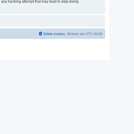
or any hacking attempt that may lead to data being
Delete cookies
All times are
UTC+02:00