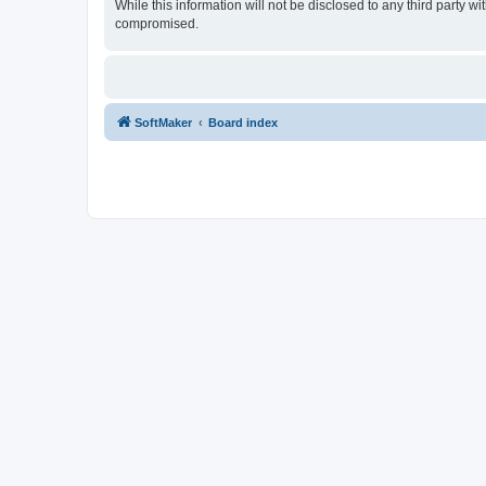
While this information will not be disclosed to any third party
compromised.
SoftMaker
Board index