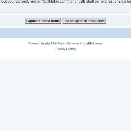
 without your consent, neither “SoftMaker.com” nor phpBB shall be held responsible f
Powered by
phpBB
® Forum Software © phpBB Limited
Privacy
|
Terms