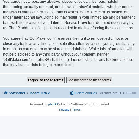
You agree not to post any abusive, obscene, vulgar, libellous, hateful,
threatening, sexually oriented, or otherwise unlawful material, whether under
the laws of your country, the country in which “SoftMaker.com” is hosted, or
under international law. Doing so may result in your immediate and permanent
ban, with notification of your Internet Service Provider if deemed necessary by
us. The IP address of all posts is recorded to aid in enforcing these conditions.
You agree that “SoftMaker.com” reserves the right to remove, edit, move, or
close any topic at any time, at our sole discretion. As a user, you agree that any
information you enter may be stored in a database. While this information will
not be disclosed to any third party without your consent, neither
“SoftMaker.com” nor phpBB shall be held responsible for any hacking attempt
that may lead to data being compromised.
SoftMaker
Board index
Delete cookies
All times are
UTC+02:00
Powered by
phpBB
® Forum Software © phpBB Limited
Privacy
|
Terms