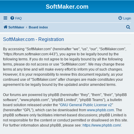
SoftMaker.com
FAQ
Login
S
SoftMaker
Board index
e
SoftMaker.com - Registration
a
r
By accessing “SoftMaker.com” (hereinafter “we”, “us”, “our”, “SoftMaker.com”,
“https://forum.softmaker.com:443”), you agree to be legally bound by the
c
following terms. If you do not agree to be legally bound by all the following
h
terms, please do not access or use “SoftMaker.com”. We may change these
terms at any time and will make every effort to inform you of such changes.
However, it is your responsibility to review this document regularly, as your
continued use of “SoftMaker.com” after changes are made constitutes your
agreement to be legally bound by the updated and/or amended terms.
Our forums are powered by phpBB (hereinafter “they”, “them”, “their”, “phpBB
software”, “www.phpbb.com”, “phpBB Limited”, “phpBB Teams”), a bulletin
board solution released under the “
GNU General Public License v2
”
(hereinafter “GPL”), which can be downloaded from
www.phpbb.com
. The
phpBB software only facilitates internet-based discussions; phpBB Limited is
not responsible for the content or conduct permitted or disallowed on this site.
For further information about phpBB, please see:
https://www.phpbb.com/
.