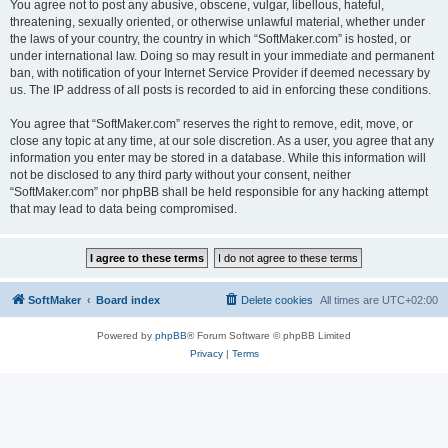
You agree not to post any abusive, obscene, vulgar, libellous, hateful,
threatening, sexually oriented, or otherwise unlawful material, whether under
the laws of your country, the country in which “SoftMaker.com” is hosted, or
under international law. Doing so may result in your immediate and permanent
ban, with notification of your Internet Service Provider if deemed necessary by
us. The IP address of all posts is recorded to aid in enforcing these conditions.
You agree that “SoftMaker.com” reserves the right to remove, edit, move, or
close any topic at any time, at our sole discretion. As a user, you agree that any
information you enter may be stored in a database. While this information will
not be disclosed to any third party without your consent, neither
“SoftMaker.com” nor phpBB shall be held responsible for any hacking attempt
that may lead to data being compromised.
SoftMaker
Board index
Delete cookies
All times are
UTC+02:00
Powered by
phpBB
® Forum Software © phpBB Limited
Privacy
|
Terms