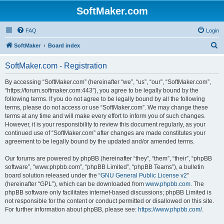
SoftMaker.com
FAQ
Login
S
SoftMaker
Board index
e
SoftMaker.com - Registration
a
r
By accessing “SoftMaker.com” (hereinafter “we”, “us”, “our”, “SoftMaker.com”,
“https://forum.softmaker.com:443”), you agree to be legally bound by the
c
following terms. If you do not agree to be legally bound by all the following
h
terms, please do not access or use “SoftMaker.com”. We may change these
terms at any time and will make every effort to inform you of such changes.
However, it is your responsibility to review this document regularly, as your
continued use of “SoftMaker.com” after changes are made constitutes your
agreement to be legally bound by the updated and/or amended terms.
Our forums are powered by phpBB (hereinafter “they”, “them”, “their”, “phpBB
software”, “www.phpbb.com”, “phpBB Limited”, “phpBB Teams”), a bulletin
board solution released under the “
GNU General Public License v2
”
(hereinafter “GPL”), which can be downloaded from
www.phpbb.com
. The
phpBB software only facilitates internet-based discussions; phpBB Limited is
not responsible for the content or conduct permitted or disallowed on this site.
For further information about phpBB, please see:
https://www.phpbb.com/
.