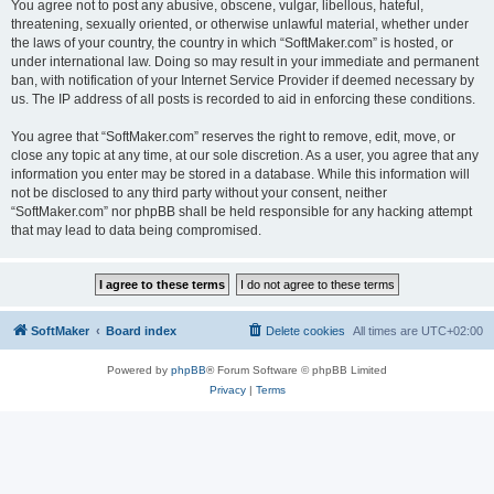
You agree not to post any abusive, obscene, vulgar, libellous, hateful,
threatening, sexually oriented, or otherwise unlawful material, whether under
the laws of your country, the country in which “SoftMaker.com” is hosted, or
under international law. Doing so may result in your immediate and permanent
ban, with notification of your Internet Service Provider if deemed necessary by
us. The IP address of all posts is recorded to aid in enforcing these conditions.
You agree that “SoftMaker.com” reserves the right to remove, edit, move, or
close any topic at any time, at our sole discretion. As a user, you agree that any
information you enter may be stored in a database. While this information will
not be disclosed to any third party without your consent, neither
“SoftMaker.com” nor phpBB shall be held responsible for any hacking attempt
that may lead to data being compromised.
SoftMaker
Board index
Delete cookies
All times are
UTC+02:00
Powered by
phpBB
® Forum Software © phpBB Limited
Privacy
|
Terms