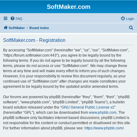
SoftMaker.com
FAQ
Login
S
SoftMaker
Board index
e
SoftMaker.com - Registration
a
r
By accessing “SoftMaker.com” (hereinafter “we”, “us”, “our”, “SoftMaker.com”,
“https://forum.softmaker.com:443”), you agree to be legally bound by the
c
following terms. If you do not agree to be legally bound by all the following
h
terms, please do not access or use “SoftMaker.com”. We may change these
terms at any time and will make every effort to inform you of such changes.
However, it is your responsibility to review this document regularly, as your
continued use of “SoftMaker.com” after changes are made constitutes your
agreement to be legally bound by the updated and/or amended terms.
Our forums are powered by phpBB (hereinafter “they”, “them”, “their”, “phpBB
software”, “www.phpbb.com”, “phpBB Limited”, “phpBB Teams”), a bulletin
board solution released under the “
GNU General Public License v2
”
(hereinafter “GPL”), which can be downloaded from
www.phpbb.com
. The
phpBB software only facilitates internet-based discussions; phpBB Limited is
not responsible for the content or conduct permitted or disallowed on this site.
For further information about phpBB, please see:
https://www.phpbb.com/
.